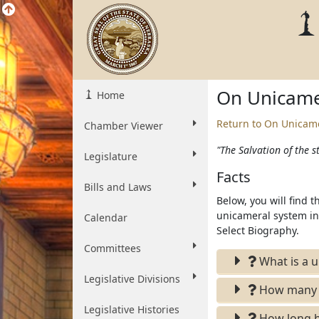
On Unicame
Home
Return to On Unicam
Chamber Viewer
"The Salvation of the st
Legislature
Facts
Bills and Laws
Below, you will find 
unicameral system in 
Calendar
Select Biography.
Committees
What is a u
Legislative Divisions
How many un
Legislative Histories
How long h