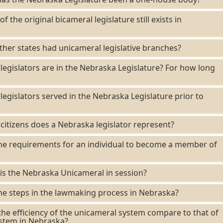
f the original bicameral legislature still exists in
her states had unicameral legislative branches?
gislators are in the Nebraska Legislature? For how long
gislators served in the Nebraska Legislature prior to
tizens does a Nebraska legislator represent?
he requirements for an individual to become a member of
s the Nebraska Unicameral in session?
e steps in the lawmaking process in Nebraska?
e efficiency of the unicameral system compare to that of
ystem in Nebraska?