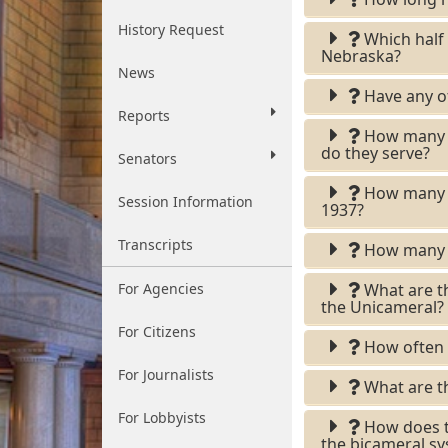
History Request
Which half o
Nebraska?
News
Have any ot
Reports
How many le
do they serve?
Senators
How many le
Session Information
1937?
Transcripts
How many ci
For Agencies
What are t
the Unicameral?
For Citizens
How often i
For Journalists
What are th
For Lobbyists
How does th
the bicameral s