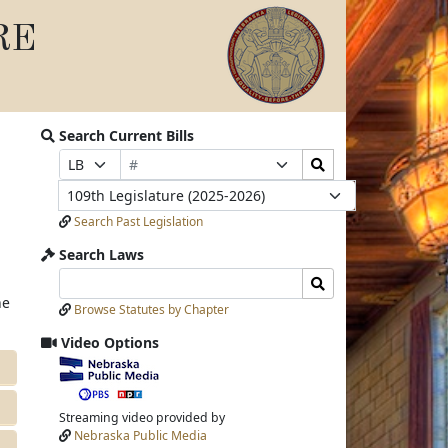
RE
Search Current Bills
Bill
Search
Prefix
Suffix
Number
Bills
Selection
Selection
Legislature
Submit
Search Past Legislation
Search Laws
Search
Search
Laws
Laws
he
Browse Statutes by Chapter
Input
Submit
Video Options
View
video
stream
Streaming video provided by
Nebraska Public Media