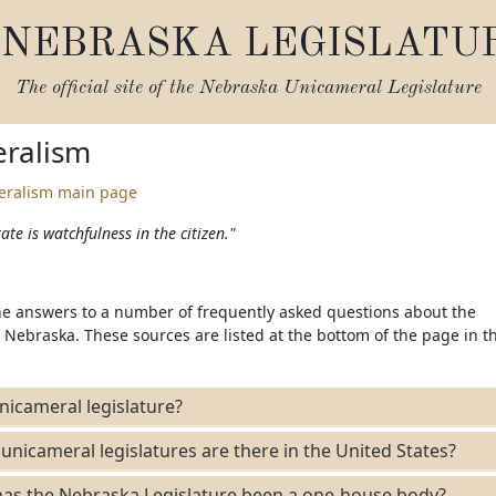
NEBRASKA LEGISLATU
The official site of the
Nebraska Unicameral Legislature
ralism
eralism main page
ate is watchfulness in the citizen."
the answers to a number of frequently asked questions about the
Nebraska. These sources are listed at the bottom of the page in t
nicameral legislature?
icameral legislatures are there in the United States?
as the Nebraska Legislature been a one-house body?