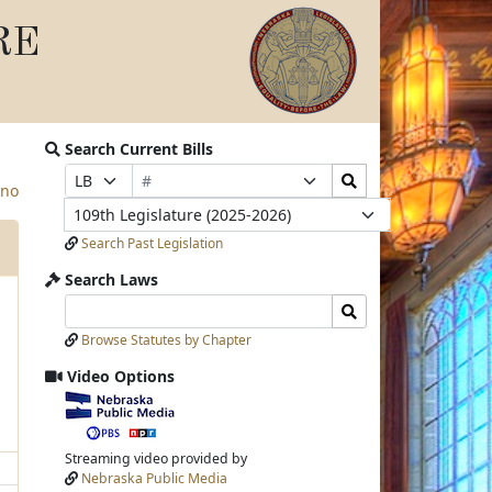
RE
Search Current Bills
Bill
Search
Prefix
Suffix
ino
Number
Bills
Selection
Selection
Legislature
Submit
Search Past Legislation
Search Laws
Search
Search
Laws
Laws
Browse Statutes by Chapter
Input
Submit
Video Options
View
video
stream
Streaming video provided by
Nebraska Public Media