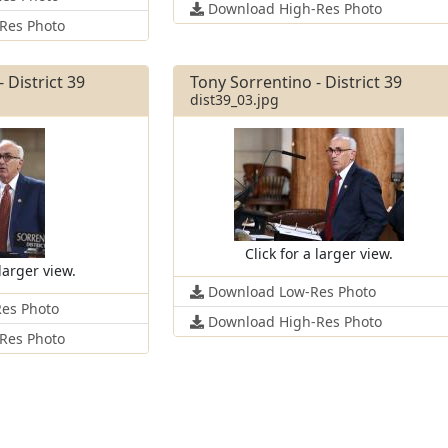
Download High-Res Photo
Res Photo
 District 39
Tony Sorrentino - District 39
dist39_03.jpg
Click for a larger view.
 larger view.
Download Low-Res Photo
es Photo
Download High-Res Photo
Res Photo