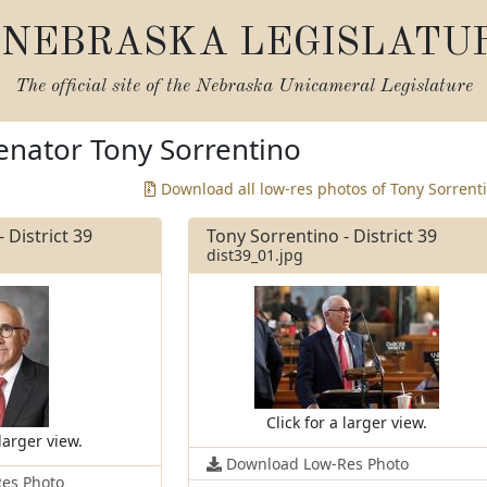
NEBRASKA LEGISLATU
The official site of the
Nebraska Unicameral Legislature
enator Tony Sorrentino
Download all low-res photos of Tony Sorrent
 District 39
Tony Sorrentino - District 39
dist39_01.jpg
Click for a larger view.
 larger view.
Download Low-Res Photo
es Photo