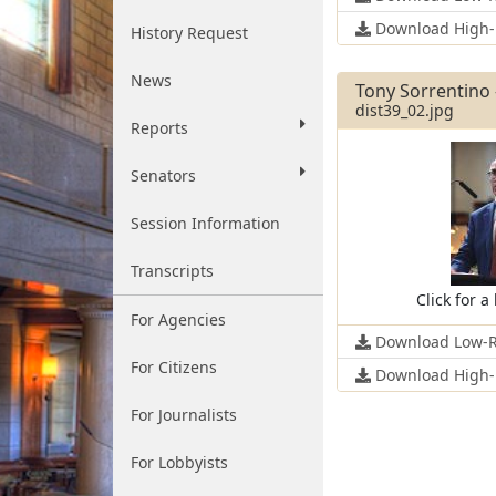
Download High-
History Request
News
Tony Sorrentino -
dist39_02.jpg
Reports
Senators
Session Information
Transcripts
Click for a
For Agencies
Download Low-R
For Citizens
Download High-
For Journalists
For Lobbyists