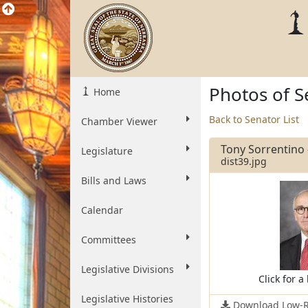
Photos of S
Home
Back to Senator List
Chamber Viewer
Tony Sorrentino -
Legislature
dist39.jpg
Bills and Laws
Calendar
Committees
Legislative Divisions
Click for a
Legislative Histories
Download Low-R