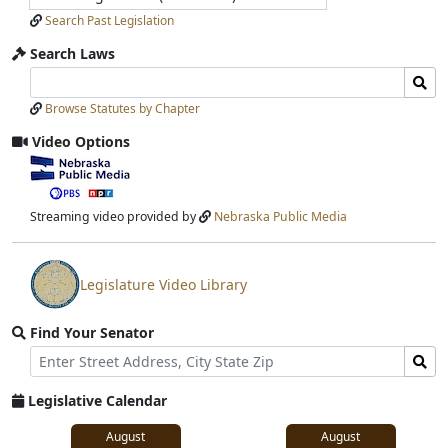
Search Past Legislation
Search Laws
Search
Search
Laws
Laws
Browse Statutes by Chapter
Input
Submit
Video Options
View
video
stream
Streaming video provided by
Nebraska Public Media
Legislature Video Library
View
video
Find Your Senator
stream
Street
Find
Address
Senator
for
Legislative Calendar
Address
August
August