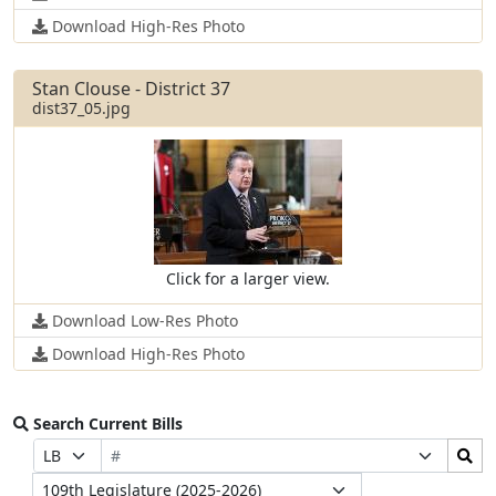
Download High-Res Photo
Stan Clouse - District 37
dist37_05.jpg
Click for a larger view.
Download Low-Res Photo
Download High-Res Photo
Search Current Bills
Bill
Search
Prefix
Suffix
Number
Bills
Selection
Selection
Legislature
Submit