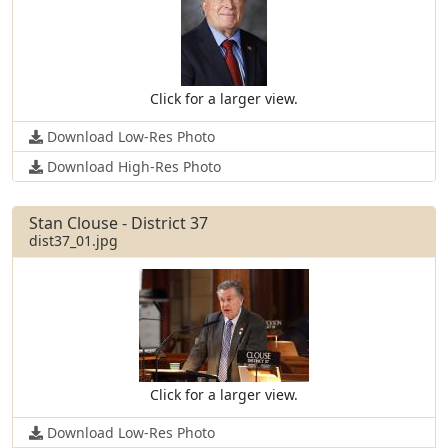
Click for a larger view.
Download Low-Res Photo
Download High-Res Photo
Stan Clouse - District 37
dist37_01.jpg
Click for a larger view.
Download Low-Res Photo