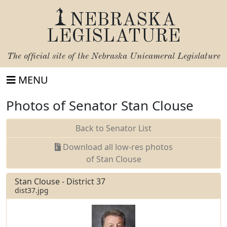
NEBRASKA
LEGISLATURE
The official site of the
Nebraska Unicameral Legislature
MENU
Photos of Senator Stan Clouse
Back to Senator List
Download all low-res photos
of Stan Clouse
Stan Clouse - District 37
dist37.jpg