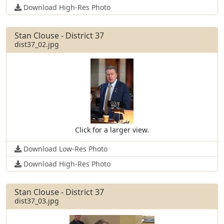
Download High-Res Photo
Stan Clouse - District 37
dist37_02.jpg
Click for a larger view.
Download Low-Res Photo
Download High-Res Photo
Stan Clouse - District 37
dist37_03.jpg