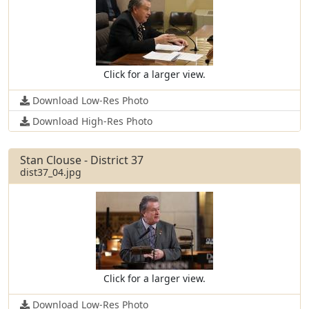
Click for a larger view.
Download Low-Res Photo
Download High-Res Photo
Stan Clouse - District 37
dist37_04.jpg
Click for a larger view.
Download Low-Res Photo