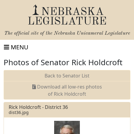
NEBRASKA
LEGISLATURE
The official site of the
Nebraska Unicameral Legislature
MENU
Photos of Senator Rick Holdcroft
Back to Senator List
Download all low-res photos
of Rick Holdcroft
Rick Holdcroft - District 36
dist36.jpg