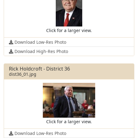
Click for a larger view.
Download Low-Res Photo
Download High-Res Photo
Rick Holdcroft - District 36
dist36_01.jpg
Click for a larger view.
Download Low-Res Photo