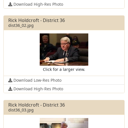
Download High-Res Photo
Rick Holdcroft - District 36
dist36_02.jpg
Click for a larger view.
Download Low-Res Photo
Download High-Res Photo
Rick Holdcroft - District 36
dist36_03.jpg