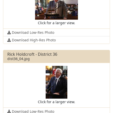
Click for a larger view.
Download Low-Res Photo
Download High-Res Photo
Rick Holdcroft - District 36
dist36_04.jpg
Click for a larger view.
Download Low-Res Photo