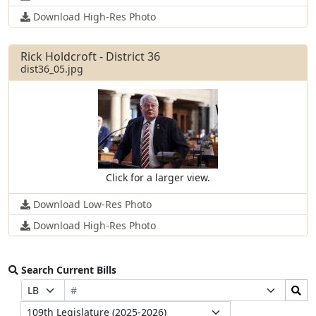
Download High-Res Photo
Rick Holdcroft - District 36
dist36_05.jpg
Click for a larger view.
Download Low-Res Photo
Download High-Res Photo
Search Current Bills
Bill
Search
Prefix
Suffix
Number
Bills
Selection
Selection
Legislature
Submit