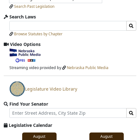
Search Past Legislation
Search Laws
Search
Search
Laws
Laws
Browse Statutes by Chapter
Input
Submit
Video Options
View
video
stream
Streaming video provided by
Nebraska Public Media
Legislature Video Library
View
video
Find Your Senator
stream
Street
Find
Address
Senator
for
Legislative Calendar
Address
August
August