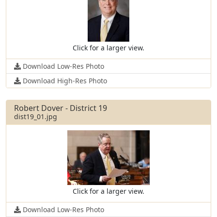
Click for a larger view.
Download Low-Res Photo
Download High-Res Photo
Robert Dover - District 19
dist19_01.jpg
Click for a larger view.
Download Low-Res Photo