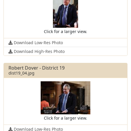
Click for a larger view.
Download Low-Res Photo
Download High-Res Photo
Robert Dover - District 19
dist19_04.jpg
Click for a larger view.
Download Low-Res Photo