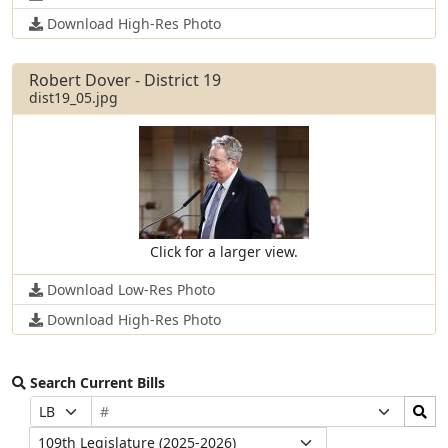
Download High-Res Photo
Robert Dover - District 19
dist19_05.jpg
Click for a larger view.
Download Low-Res Photo
Download High-Res Photo
Search Current Bills
Bill
Search
Prefix
Suffix
Number
Bills
Selection
Selection
Legislature
Submit