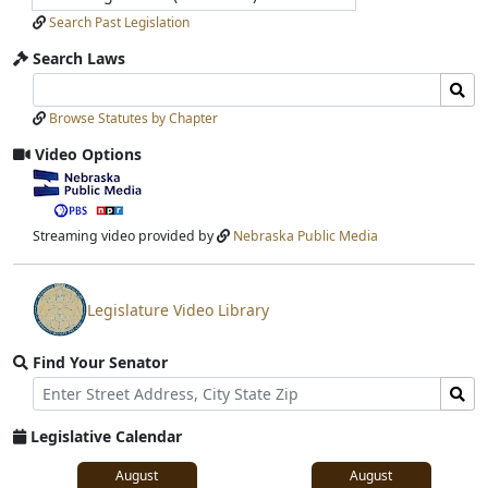
Search Past Legislation
Search Laws
Search
Search
Laws
Laws
Browse Statutes by Chapter
Input
Submit
Video Options
View
video
stream
Streaming video provided by
Nebraska Public Media
Legislature Video Library
View
video
Find Your Senator
stream
Street
Find
Address
Senator
for
Legislative Calendar
Address
August
August