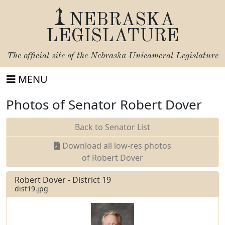
NEBRASKA
LEGISLATURE
The official site of the
Nebraska Unicameral Legislature
MENU
Photos of Senator Robert Dover
Back to Senator List
Download all low-res photos
of Robert Dover
Robert Dover - District 19
dist19.jpg