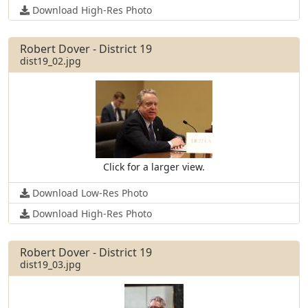
Download High-Res Photo
Robert Dover - District 19
dist19_02.jpg
Click for a larger view.
Download Low-Res Photo
Download High-Res Photo
Robert Dover - District 19
dist19_03.jpg