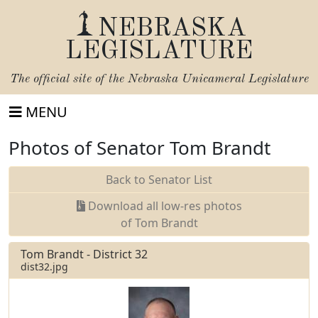
NEBRASKA
LEGISLATURE
The official site of the
Nebraska Unicameral Legislature
MENU
Photos of Senator Tom Brandt
Back to Senator List
Download all low-res photos
of Tom Brandt
Tom Brandt - District 32
dist32.jpg