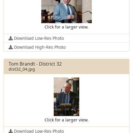
Click for a larger view.
Download Low-Res Photo
Download High-Res Photo
Tom Brandt - District 32
dist32_04.jpg
Click for a larger view.
Download Low-Res Photo