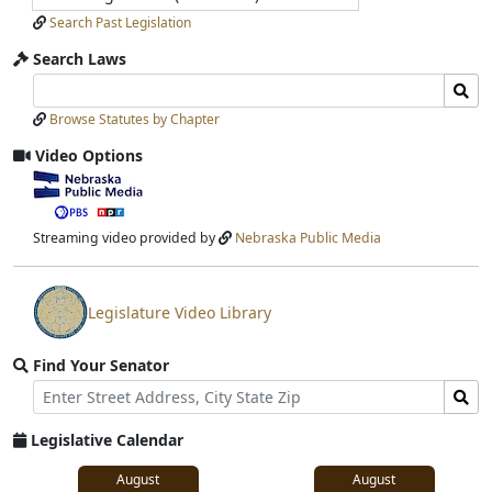
Search Past Legislation
Search Laws
Search
Search
Laws
Laws
Browse Statutes by Chapter
Input
Submit
Video Options
View
video
stream
Streaming video provided by
Nebraska Public Media
Legislature Video Library
View
video
Find Your Senator
stream
Street
Find
Address
Senator
for
Legislative Calendar
Address
August
August