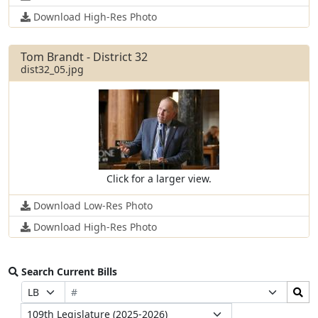
Download High-Res Photo
Tom Brandt - District 32
dist32_05.jpg
Click for a larger view.
Download Low-Res Photo
Download High-Res Photo
Search Current Bills
Bill
Search
Prefix
Suffix
Number
Bills
Selection
Selection
Legislature
Submit