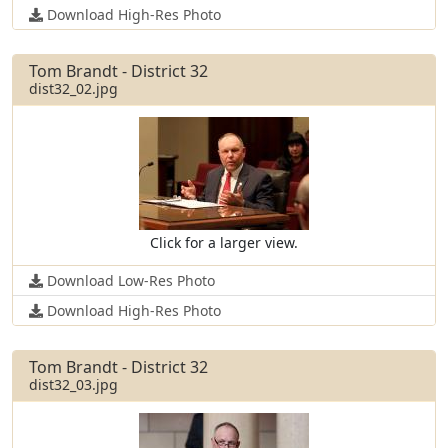
Download High-Res Photo
Tom Brandt - District 32
dist32_02.jpg
Click for a larger view.
Download Low-Res Photo
Download High-Res Photo
Tom Brandt - District 32
dist32_03.jpg