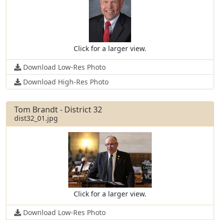
Click for a larger view.
Download Low-Res Photo
Download High-Res Photo
Tom Brandt - District 32
dist32_01.jpg
Click for a larger view.
Download Low-Res Photo