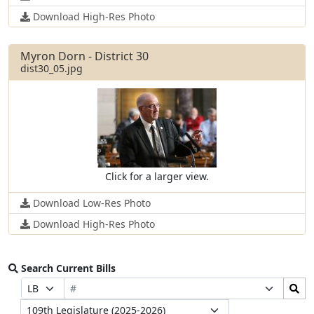
Download High-Res Photo
Myron Dorn - District 30
dist30_05.jpg
Click for a larger view.
Download Low-Res Photo
Download High-Res Photo
Search Current Bills
Bill
Search
Prefix
Suffix
Number
Bills
Selection
Selection
Legislature
Submit