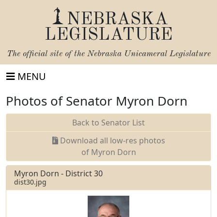
NEBRASKA
LEGISLATURE
The official site of the
Nebraska Unicameral Legislature
MENU
Photos of Senator Myron Dorn
Back to Senator List
Download all low-res photos
of Myron Dorn
Myron Dorn - District 30
dist30.jpg