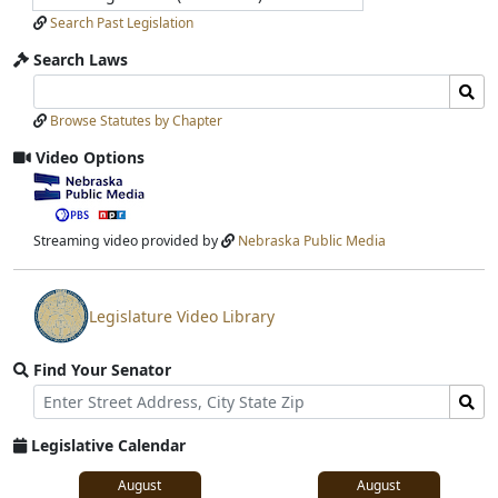
Search Past Legislation
Search Laws
Search
Search
Laws
Laws
Browse Statutes by Chapter
Input
Submit
Video Options
View
video
stream
Streaming video provided by
Nebraska Public Media
Legislature Video Library
View
video
Find Your Senator
stream
Street
Find
Address
Senator
for
Legislative Calendar
Address
August
August