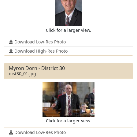
Click for a larger view.
Download Low-Res Photo
Download High-Res Photo
Myron Dorn - District 30
dist30_01.jpg
Click for a larger view.
Download Low-Res Photo