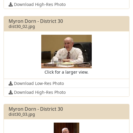
Download High-Res Photo
Myron Dorn - District 30
dist30_02.jpg
Click for a larger view.
Download Low-Res Photo
Download High-Res Photo
Myron Dorn - District 30
dist30_03.jpg