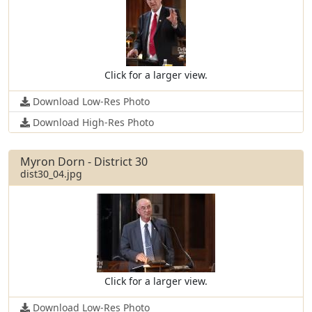
Click for a larger view.
Download Low-Res Photo
Download High-Res Photo
Myron Dorn - District 30
dist30_04.jpg
Click for a larger view.
Download Low-Res Photo