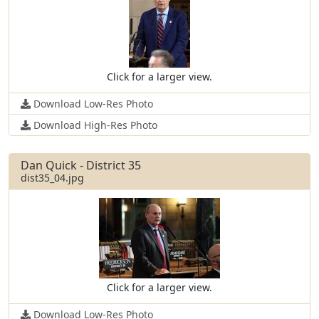
Click for a larger view.
Download Low-Res Photo
Download High-Res Photo
Dan Quick - District 35
dist35_04.jpg
Click for a larger view.
Download Low-Res Photo