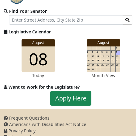
video
Find Your Senator
stream
Street
Find
Address
Senator
for
Legislative Calendar
Address
August
August
1
08
2
3
4
5
6
7
8
9
10
11
12
13
14
15
16
17
18
19
20
21
22
23
24
25
26
27
28
29
30
31
Today
Month View
Want to work for the Legislature?
Apply
Apply Here
to
work
for
Frequent Questions
the
Americans with Disabilities Act Notice
Legislature
Privacy Policy