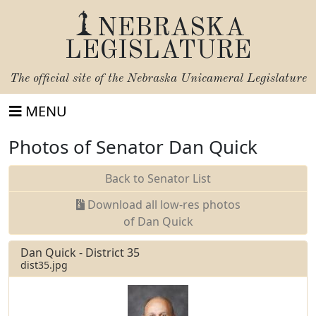
NEBRASKA
LEGISLATURE
The official site of the
Nebraska Unicameral Legislature
MENU
Photos of Senator Dan Quick
Back to Senator List
Download all low-res photos
of Dan Quick
Dan Quick - District 35
dist35.jpg