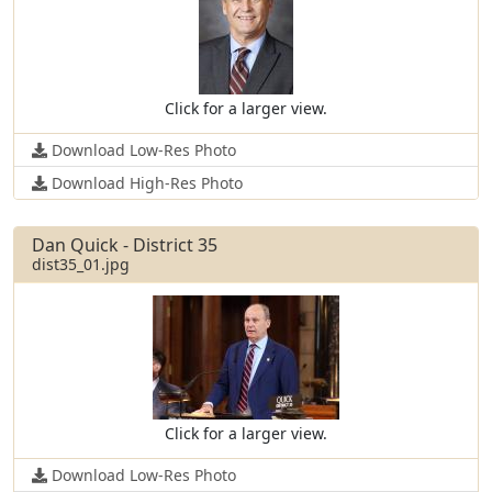
Click for a larger view.
Download Low-Res Photo
Download High-Res Photo
Dan Quick - District 35
dist35_01.jpg
Click for a larger view.
Download Low-Res Photo