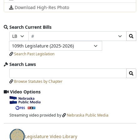
Download High-Res Photo
Search Current Bills
Bill
Search
Prefix
Suffix
Number
Bills
Selection
Selection
Legislature
Submit
Search Past Legislation
Search Laws
Search
Search
Laws
Laws
Browse Statutes by Chapter
Input
Submit
Video Options
View
video
stream
Streaming video provided by
Nebraska Public Media
Legislature Video Library
View