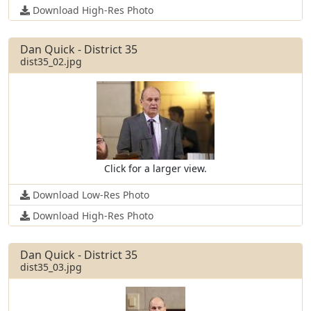
Download High-Res Photo
Dan Quick - District 35
dist35_02.jpg
Click for a larger view.
Download Low-Res Photo
Download High-Res Photo
Dan Quick - District 35
dist35_03.jpg