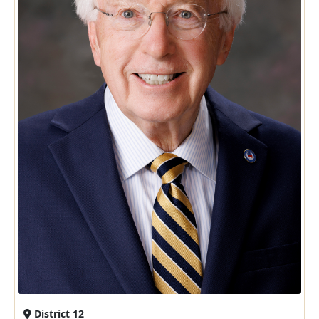
District 12