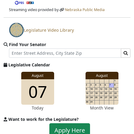
Streaming video provided by
Nebraska Public Media
Legislature Video Library
View video stream
Find Your Senator
Street Address
Find Senator for Address
Legislative Calendar
August
August
1
07
2
3
4
5
6
7
8
9
10
11
12
13
14
15
16
17
18
19
20
21
22
23
24
25
26
27
28
29
30
31
Today
Month View
Want to work for the Legislature?
Apply to work for the Legislature
Apply Here