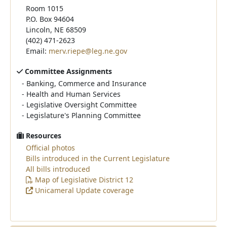
Room 1015
P.O. Box 94604
Lincoln, NE 68509
(402) 471-2623
Email:
merv.riepe@leg.ne.gov
Committee Assignments
-
Banking, Commerce and Insurance
-
Health and Human Services
-
Legislative Oversight Committee
-
Legislature's Planning Committee
Resources
Official photos
Bills introduced in the Current Legislature
All bills introduced
Map of Legislative District 12
Unicameral Update coverage