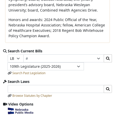
president’s advisory board, Nebraska Wesleyan
University; board, Combined Health Agencies Drive.
Honors and awards: 2024 Public Official of the Year,
Nebraska Hospital Association; fellow, American College
of Healthcare Executives; 2018 Regent Bob Whitehouse
Policy Champion Award.
Search Current Bills
Bill Number
Search Bills Submit
Prefix Selection
Suffix Selection
Legislature
Search Past Legislation
Search Laws
Search Laws Input
Search Laws Submit
Browse Statutes by Chapter
Video Options
View video stream