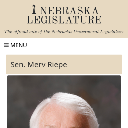
NEBRASKA
LEGISLATURE
The official site of the
Nebraska Unicameral Legislature
MENU
Sen. Merv Riepe