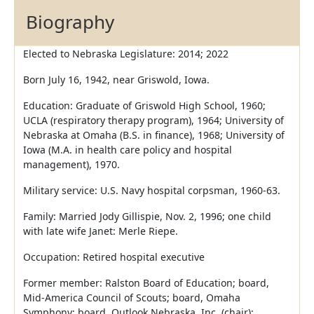
Biography
Elected to Nebraska Legislature: 2014; 2022
Born July 16, 1942, near Griswold, Iowa.
Education: Graduate of Griswold High School, 1960;
UCLA (respiratory therapy program), 1964; University of
Nebraska at Omaha (B.S. in finance), 1968; University of
Iowa (M.A. in health care policy and hospital
management), 1970.
Military service: U.S. Navy hospital corpsman, 1960-63.
Family: Married Jody Gillispie, Nov. 2, 1996; one child
with late wife Janet: Merle Riepe.
Occupation: Retired hospital executive
Former member: Ralston Board of Education; board,
Mid-America Council of Scouts; board, Omaha
Symphony; board, Outlook Nebraska, Inc. (chair);