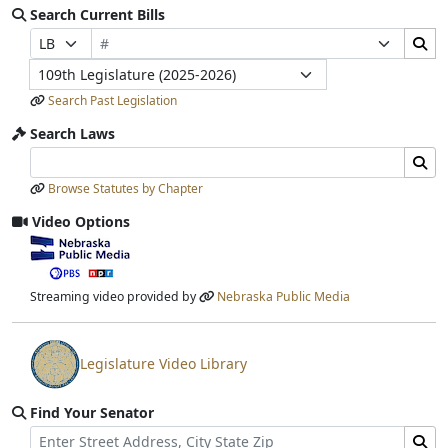
Search Current Bills
Bill Number
Search Bills Submit
Prefix Selection
Suffix Selection
Legislature
Search Past Legislation
Search Laws
Search Laws Input
Search Laws Submit
Browse Statutes by Chapter
Video Options
View video stream
Streaming video provided by
Nebraska Public Media
Legislature Video Library
View video stream
Find Your Senator
Street Address
Find Senator for Address