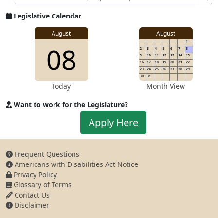
Legislative Calendar
August
August
1
08
2
3
4
5
6
7
8
9
10
11
12
13
14
15
16
17
18
19
20
21
22
23
24
25
26
27
28
29
30
31
Today
Month View
Want to work for the Legislature?
Apply to work for the Legislature
Apply Here
Frequent Questions
Americans with Disabilities Act Notice
Privacy Policy
Glossary of Terms
Contact Us
Disclaimer