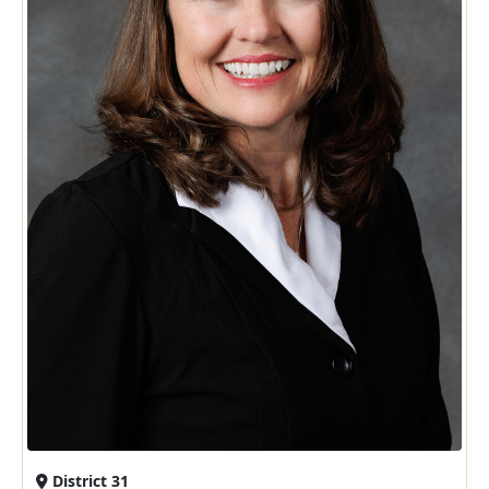
District 31