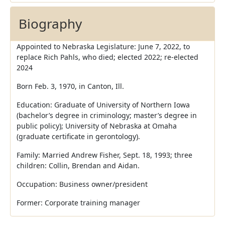
Biography
Appointed to Nebraska Legislature: June 7, 2022, to
replace Rich Pahls, who died; elected 2022; re-elected
2024
Born Feb. 3, 1970, in Canton, Ill.
Education: Graduate of University of Northern Iowa
(bachelor’s degree in criminology; master’s degree in
public policy); University of Nebraska at Omaha
(graduate certificate in gerontology).
Family: Married Andrew Fisher, Sept. 18, 1993; three
children: Collin, Brendan and Aidan.
Occupation: Business owner/president
Former: Corporate training manager