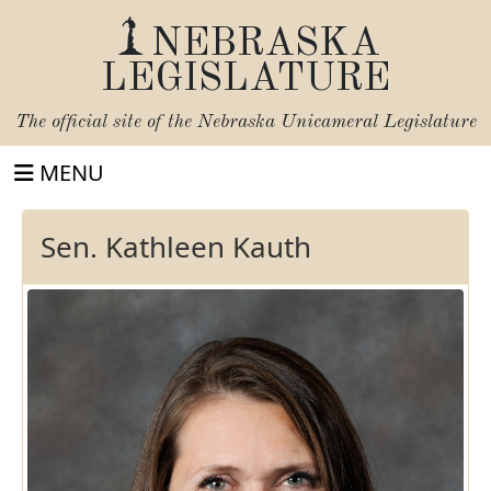
NEBRASKA
LEGISLATURE
The official site of the
Nebraska Unicameral Legislature
MENU
Sen. Kathleen Kauth