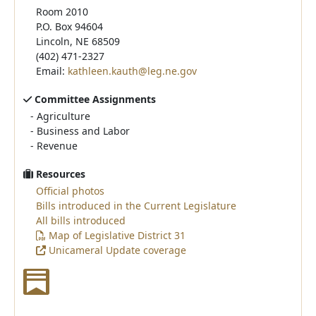
Room 2010
P.O. Box 94604
Lincoln, NE 68509
(402) 471-2327
Email:
kathleen.kauth@leg.ne.gov
Committee Assignments
-
Agriculture
-
Business and Labor
-
Revenue
Resources
Official photos
Bills introduced in the Current Legislature
All bills introduced
Map of Legislative District 31
Unicameral Update coverage