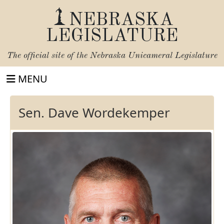
NEBRASKA
LEGISLATURE
The official site of the
Nebraska Unicameral Legislature
MENU
Sen. Dave Wordekemper