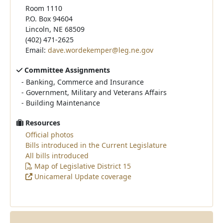
Room 1110
P.O. Box 94604
Lincoln, NE 68509
(402) 471-2625
Email:
dave.wordekemper@leg.ne.gov
Committee Assignments
-
Banking, Commerce and Insurance
-
Government, Military and Veterans Affairs
-
Building Maintenance
Resources
Official photos
Bills introduced in the Current Legislature
All bills introduced
Map of Legislative District 15
Unicameral Update coverage