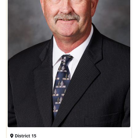
District 15