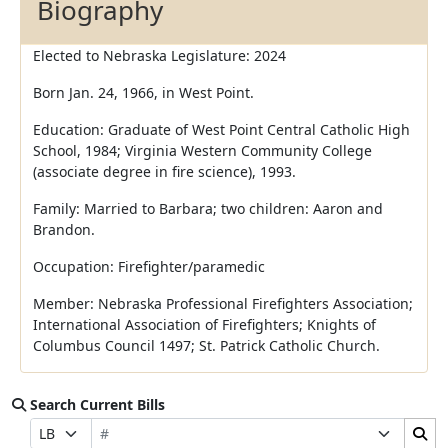
Biography
Elected to Nebraska Legislature: 2024
Born Jan. 24, 1966, in West Point.
Education: Graduate of West Point Central Catholic High
School, 1984; Virginia Western Community College
(associate degree in fire science), 1993.
Family: Married to Barbara; two children: Aaron and
Brandon.
Occupation: Firefighter/paramedic
Member: Nebraska Professional Firefighters Association;
International Association of Firefighters; Knights of
Columbus Council 1497; St. Patrick Catholic Church.
Search Current Bills
Bill Number
Search Bills Submit
Prefix Selection
Suffix Selection