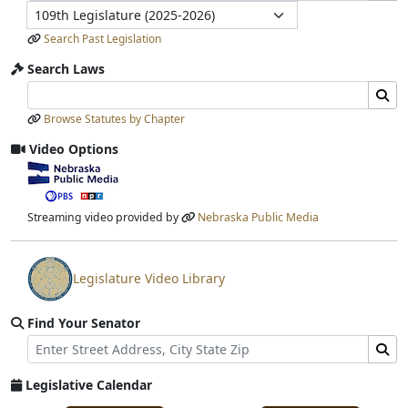
Legislature
Search Past Legislation
Search Laws
Search Laws Input
Search Laws Submit
Browse Statutes by Chapter
Video Options
View video stream
Streaming video provided by
Nebraska Public Media
Legislature Video Library
View video stream
Find Your Senator
Street Address
Find Senator for Address
Legislative Calendar