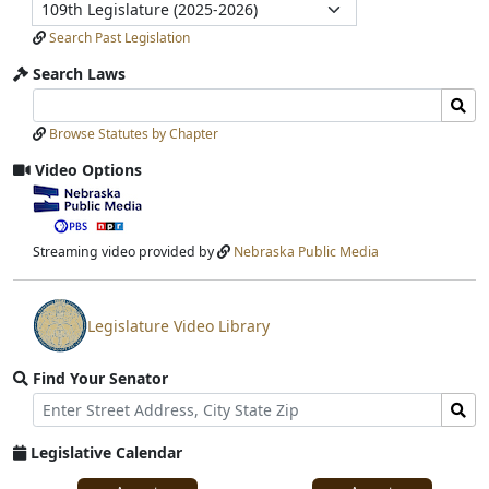
Legislature
Submit
Search Past Legislation
Search Laws
Search
Search
Laws
Laws
Browse Statutes by Chapter
Input
Submit
Video Options
View
video
stream
Streaming video provided by
Nebraska Public Media
Legislature Video Library
View
video
Find Your Senator
stream
Street
Find
Address
Senator
for
Legislative Calendar
Address