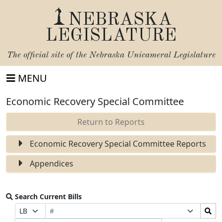
NEBRASKA
LEGISLATURE
The official site of the
Nebraska Unicameral Legislature
MENU
Economic Recovery Special Committee
Return to Reports
Economic Recovery Special Committee Reports
Appendices
Search Current Bills
Bill
Search
Prefix
Suffix
Number
Bills
Selection
Selection