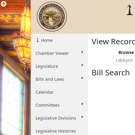
View Recor
Home
Browse 
Chamber Viewer
Lobbyist
Legislature
Bill Search
Bills and Laws
Calendar
Committees
Legislative Divisions
Legislative Histories