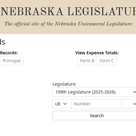
NEBRASKA LEGISLATU
The official site of the
Nebraska Unicameral Legislature
ds
Records:
View Expense Totals:
Principal
Form B
Form C
Legislature: