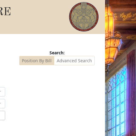
RE
Search:
Position By Bill
Advanced Search