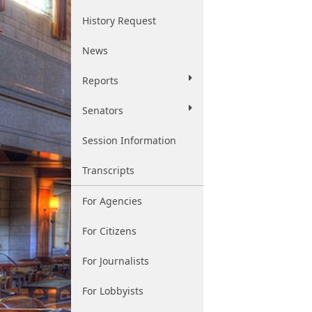
History Request
News
Reports
Senators
Session Information
Transcripts
For Agencies
For Citizens
For Journalists
For Lobbyists