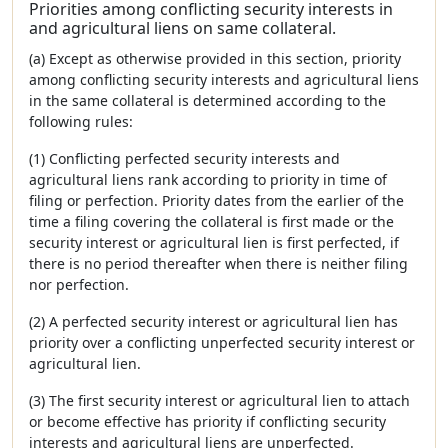
Priorities among conflicting security interests in
and agricultural liens on same collateral.
(a) Except as otherwise provided in this section, priority
among conflicting security interests and agricultural liens
in the same collateral is determined according to the
following rules:
(1) Conflicting perfected security interests and
agricultural liens rank according to priority in time of
filing or perfection. Priority dates from the earlier of the
time a filing covering the collateral is first made or the
security interest or agricultural lien is first perfected, if
there is no period thereafter when there is neither filing
nor perfection.
(2) A perfected security interest or agricultural lien has
priority over a conflicting unperfected security interest or
agricultural lien.
(3) The first security interest or agricultural lien to attach
or become effective has priority if conflicting security
interests and agricultural liens are unperfected.