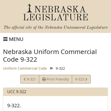
NEBRASKA
LEGISLATURE
The official site of the
Nebraska Unicameral Legislature
MENU
Nebraska Uniform Commercial
Code 9-322
Uniform Commercial Code
9-322
View
View
9-321
Print Friendly
9-323
Statute
Statute
UCC 9-322
9-322.