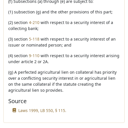
(f) Subsections (a) through (e) are subject to:
(1) subsection (g) and the other provisions of this part;
(2) section
4-210
with respect to a security interest of a
collecting bank;
(3) section
5-118
with respect to a security interest of an
issuer or nominated person; and
(4) section
9-110
with respect to a security interest arising
under article 2 or 2A.
(g) A perfected agricultural lien on collateral has priority
over a conflicting security interest in or agricultural lien
on the same collateral if the statute creating the
agricultural lien so provides.
Source
Laws 1999, LB 550, § 115.