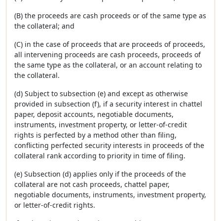
(B) the proceeds are cash proceeds or of the same type as
the collateral; and
(C) in the case of proceeds that are proceeds of proceeds,
all intervening proceeds are cash proceeds, proceeds of
the same type as the collateral, or an account relating to
the collateral.
(d) Subject to subsection (e) and except as otherwise
provided in subsection (f), if a security interest in chattel
paper, deposit accounts, negotiable documents,
instruments, investment property, or letter-of-credit
rights is perfected by a method other than filing,
conflicting perfected security interests in proceeds of the
collateral rank according to priority in time of filing.
(e) Subsection (d) applies only if the proceeds of the
collateral are not cash proceeds, chattel paper,
negotiable documents, instruments, investment property,
or letter-of-credit rights.