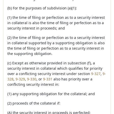
(b) For the purposes of subdivision (a)(1):
(1) the time of filing or perfection as to a security interest
in collateral is also the time of filing or perfection as to a
security interest in proceeds; and
(2) the time of filing or perfection as to a security interest
in collateral supported by a supporting obligation is also
the time of filing or perfection as to a security interest in
the supporting obligation.
(c) Except as otherwise provided in subsection (f), a
security interest in collateral which qualifies for priority
over a conflicting security interest under section
9-327
,
9-
328
,
9-329
,
9-330
, or
9-331
also has priority over a
conflicting security interest in:
(1) any supporting obligation for the collateral; and
(2) proceeds of the collateral if:
(A) the security interest in proceeds is perfected;