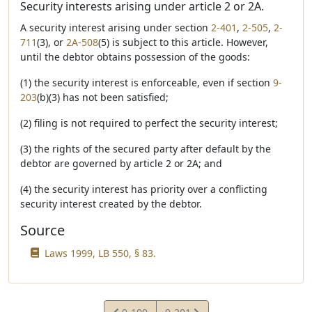
Security interests arising under article 2 or 2A.
A security interest arising under section
2-401
,
2-505
,
2-
711
(3), or
2A-508
(5) is subject to this article. However,
until the debtor obtains possession of the goods:
(1) the security interest is enforceable, even if section
9-
203
(b)(3) has not been satisfied;
(2) filing is not required to perfect the security interest;
(3) the rights of the secured party after default by the
debtor are governed by article 2 or 2A; and
(4) the security interest has priority over a conflicting
security interest created by the debtor.
Source
Laws 1999, LB 550, § 83.
View
View