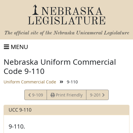
NEBRASKA
LEGISLATURE
The official site of the
Nebraska Unicameral Legislature
MENU
Nebraska Uniform Commercial
Code 9-110
Uniform Commercial Code
9-110
View
View
9-109
Print Friendly
9-201
Statute
Statute
UCC 9-110
9-110.