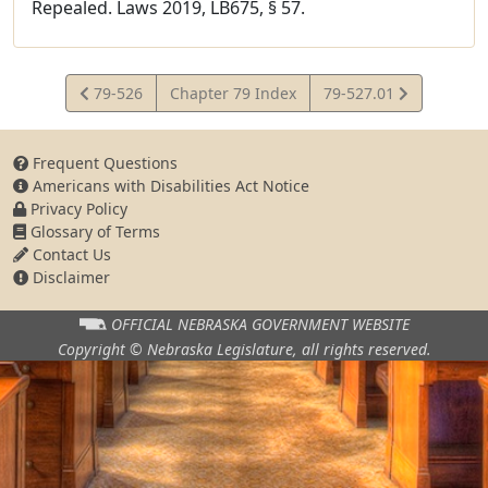
Repealed. Laws 2019, LB675, § 57.
View
View
79-526
Chapter 79 Index
79-527.01
Statute
Statute
Frequent Questions
Americans with Disabilities Act Notice
Privacy Policy
Glossary of Terms
Contact Us
Disclaimer
OFFICIAL NEBRASKA
GOVERNMENT WEBSITE
Copyright © Nebraska Legislature,
all rights reserved.