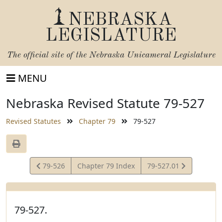
NEBRASKA
LEGISLATURE
The official site of the
Nebraska Unicameral Legislature
MENU
Nebraska Revised Statute 79-527
Revised Statutes
Chapter 79
79-527
View
View
79-526
Chapter 79 Index
79-527.01
Statute
Statute
79-527.