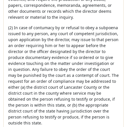
papers, correspondence, memoranda, agreements, or
other documents or records which the director deems
relevant or material to the inquiry.
(2) In case of contumacy by or refusal to obey a subpoena
issued to any person, any court of competent jurisdiction,
upon application by the director, may issue to that person
an order requiring him or her to appear before the
director or the officer designated by the director to
produce documentary evidence if so ordered or to give
evidence touching on the matter under investigation or
in question. Any failure to obey the order of the court
may be punished by the court as a contempt of court. The
request for an order of compliance may be addressed to
either (a) the district court of Lancaster County or the
district court in the county where service may be
obtained on the person refusing to testify or produce, if
the person is within this state, or (b) the appropriate
district court of the state having jurisdiction over the
person refusing to testify or produce, if the person is
outside this state.