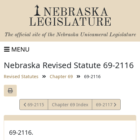
NEBRASKA
LEGISLATURE
The official site of the
Nebraska Unicameral Legislature
MENU
Nebraska Revised Statute 69-2116
Revised Statutes
Chapter 69
69-2116
View
View
69-2115
Chapter 69 Index
69-2117
Statute
Statute
69-2116.