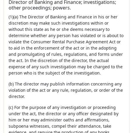
Director of Banking and Finance; investigations;
other proceedings; powers.
(1)(a) The Director of Banking and Finance in his or her
discretion may make such investigations within or
without this state as he or she deems necessary to
determine whether any person has violated or is about to
violate the Consumer Rental Purchase Agreement Act or
to aid in the enforcement of the act or in the adopting
and promulgating of rules, regulations, and forms under
the act. In the discretion of the director, the actual
expense of any such investigation may be charged to the
person who is the subject of the investigation.
(b) The director may publish information concerning any
violation of the act or any rule, regulation, or order of the
director.
(c) For the purpose of any investigation or proceeding
under the act, the director or any officer designated by
him or her may administer oaths and affirmations,
subpoena witnesses, compel their attendance, take
evidence, and require the production of any books,