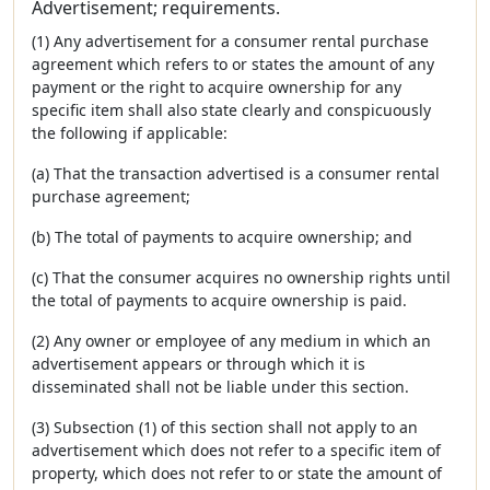
Advertisement; requirements.
(1) Any advertisement for a consumer rental purchase
agreement which refers to or states the amount of any
payment or the right to acquire ownership for any
specific item shall also state clearly and conspicuously
the following if applicable:
(a) That the transaction advertised is a consumer rental
purchase agreement;
(b) The total of payments to acquire ownership; and
(c) That the consumer acquires no ownership rights until
the total of payments to acquire ownership is paid.
(2) Any owner or employee of any medium in which an
advertisement appears or through which it is
disseminated shall not be liable under this section.
(3) Subsection (1) of this section shall not apply to an
advertisement which does not refer to a specific item of
property, which does not refer to or state the amount of