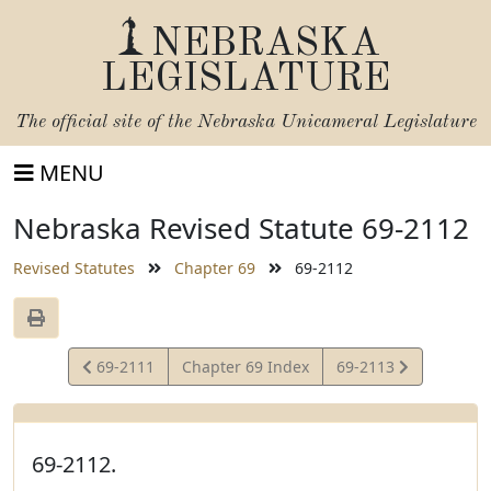
NEBRASKA
LEGISLATURE
The official site of the
Nebraska Unicameral Legislature
MENU
Nebraska Revised Statute 69-2112
Revised Statutes
Chapter 69
69-2112
View
View
69-2111
Chapter 69 Index
69-2113
Statute
Statute
69-2112.