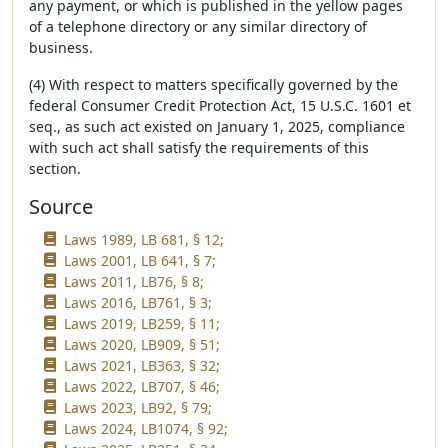
any payment, or which is published in the yellow pages
of a telephone directory or any similar directory of
business.
(4) With respect to matters specifically governed by the
federal Consumer Credit Protection Act, 15 U.S.C. 1601 et
seq., as such act existed on January 1, 2025, compliance
with such act shall satisfy the requirements of this
section.
Source
Laws 1989, LB 681, § 12;
Laws 2001, LB 641, § 7;
Laws 2011, LB76, § 8;
Laws 2016, LB761, § 3;
Laws 2019, LB259, § 11;
Laws 2020, LB909, § 51;
Laws 2021, LB363, § 32;
Laws 2022, LB707, § 46;
Laws 2023, LB92, § 79;
Laws 2024, LB1074, § 92;