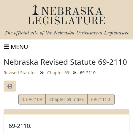
NEBRASKA
LEGISLATURE
The official site of the
Nebraska Unicameral Legislature
MENU
Nebraska Revised Statute 69-2110
Revised Statutes
Chapter 69
69-2110
View
View
69-2109
Chapter 69 Index
69-2111
Statute
Statute
69-2110.