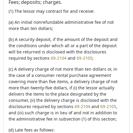
Fees; deposits; charges.
(1) The lessor may contract for and receive:
(a) An initial nonrefundable administrative fee of not
more than ten dollars;
(b) A security deposit, if the amount of the deposit and
the conditions under which all or a part of the deposit
will be returned is disclosed with the disclosures
required by sections
69-2104
and
69-2105
;
(c) A delivery charge of not more than ten dollars or, in
the case of a consumer rental purchase agreement
covering more than five items, a delivery charge of not
more than twenty-five dollars, if (i) the lessor actually
delivers the items to the place designated by the
consumer, (ii) the delivery charge is disclosed with the
disclosures required by sections
69-2104
and
69-2105
,
and (iii) such charge is in lieu of and not in addition to
the administrative fee in subsection (1) of this section;
(d) Late fees as follows: