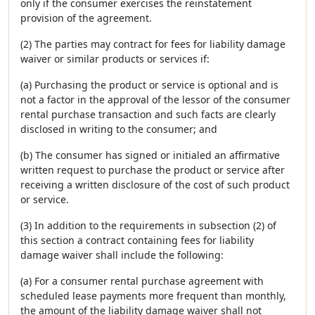
only if the consumer exercises the reinstatement
provision of the agreement.
(2) The parties may contract for fees for liability damage
waiver or similar products or services if:
(a) Purchasing the product or service is optional and is
not a factor in the approval of the lessor of the consumer
rental purchase transaction and such facts are clearly
disclosed in writing to the consumer; and
(b) The consumer has signed or initialed an affirmative
written request to purchase the product or service after
receiving a written disclosure of the cost of such product
or service.
(3) In addition to the requirements in subsection (2) of
this section a contract containing fees for liability
damage waiver shall include the following:
(a) For a consumer rental purchase agreement with
scheduled lease payments more frequent than monthly,
the amount of the liability damage waiver shall not