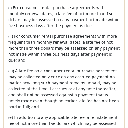
(i) For consumer rental purchase agreements with
monthly renewal dates, a late fee of not more than five
dollars may be assessed on any payment not made within
five business days after the payment is due;
(ii) For consumer rental purchase agreements with more
frequent than monthly renewal dates, a late fee of not
more than three dollars may be assessed on any payment
not made within three business days after payment is
due; and
(iii) A late fee on a consumer rental purchase agreement
may be collected only once on any accrued payment no
matter how long such payment remains unpaid, may be
collected at the time it accrues or at any time thereafter,
and shall not be assessed against a payment that is
timely made even though an earlier late fee has not been
paid in full; and
(e) In addition to any applicable late fee, a reinstatement
fee of not more than five dollars which may be assessed