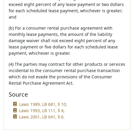
exceed eight percent of any lease payment or two dollars
for each scheduled lease payment, whichever is greater;
and
(b) For a consumer rental purchase agreement with
monthly lease payments, the amount of the liability
damage waiver shall not exceed eight percent of any
lease payment or five dollars for each scheduled lease
payment, whichever is greater.
(4) The parties may contract for other products or services
incidental to the consumer rental purchase transaction
which do not evade the provisions of the Consumer
Rental Purchase Agreement Act.
Source
Laws 1989, LB 681, § 10;
Laws 1993, LB 111, § 4;
Laws 2001, LB 641, § 6.