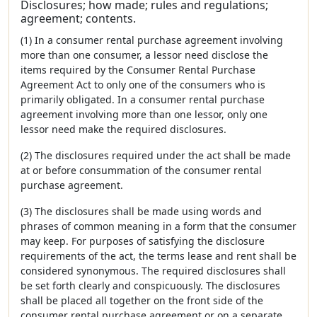
Disclosures; how made; rules and regulations;
agreement; contents.
(1) In a consumer rental purchase agreement involving
more than one consumer, a lessor need disclose the
items required by the Consumer Rental Purchase
Agreement Act to only one of the consumers who is
primarily obligated. In a consumer rental purchase
agreement involving more than one lessor, only one
lessor need make the required disclosures.
(2) The disclosures required under the act shall be made
at or before consummation of the consumer rental
purchase agreement.
(3) The disclosures shall be made using words and
phrases of common meaning in a form that the consumer
may keep. For purposes of satisfying the disclosure
requirements of the act, the terms lease and rent shall be
considered synonymous. The required disclosures shall
be set forth clearly and conspicuously. The disclosures
shall be placed all together on the front side of the
consumer rental purchase agreement or on a separate