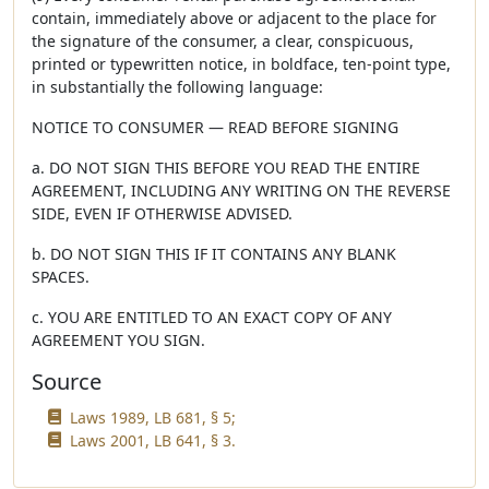
contain, immediately above or adjacent to the place for
the signature of the consumer, a clear, conspicuous,
printed or typewritten notice, in boldface, ten-point type,
in substantially the following language:
NOTICE TO CONSUMER — READ BEFORE SIGNING
a. DO NOT SIGN THIS BEFORE YOU READ THE ENTIRE
AGREEMENT, INCLUDING ANY WRITING ON THE REVERSE
SIDE, EVEN IF OTHERWISE ADVISED.
b. DO NOT SIGN THIS IF IT CONTAINS ANY BLANK
SPACES.
c. YOU ARE ENTITLED TO AN EXACT COPY OF ANY
AGREEMENT YOU SIGN.
Source
Laws 1989, LB 681, § 5;
Laws 2001, LB 641, § 3.