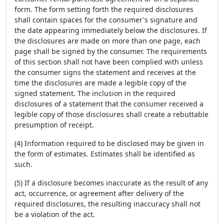
form. The form setting forth the required disclosures
shall contain spaces for the consumer's signature and
the date appearing immediately below the disclosures. If
the disclosures are made on more than one page, each
page shall be signed by the consumer. The requirements
of this section shall not have been complied with unless
the consumer signs the statement and receives at the
time the disclosures are made a legible copy of the
signed statement. The inclusion in the required
disclosures of a statement that the consumer received a
legible copy of those disclosures shall create a rebuttable
presumption of receipt.
(4) Information required to be disclosed may be given in
the form of estimates. Estimates shall be identified as
such.
(5) If a disclosure becomes inaccurate as the result of any
act, occurrence, or agreement after delivery of the
required disclosures, the resulting inaccuracy shall not
be a violation of the act.