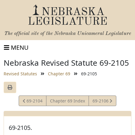
NEBRASKA
LEGISLATURE
The official site of the
Nebraska Unicameral Legislature
MENU
Nebraska Revised Statute 69-2105
Revised Statutes
Chapter 69
69-2105
View
View
69-2104
Chapter 69 Index
69-2106
Statute
Statute
69-2105.