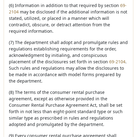
(6) Information in addition to that required by section
69-
2104
may be disclosed if the additional information is not
stated, utilized, or placed in a manner which will
contradict, obscure, or detract attention from the
required information.
(7) The department shall adopt and promulgate rules and
regulations establishing requirements for the order,
acknowledgment by initialing, and conspicuous
placement of the disclosures set forth in section
69-2104
.
Such rules and regulations may allow the disclosures to
be made in accordance with model forms prepared by
the department.
(8) The terms of the consumer rental purchase
agreement, except as otherwise provided in the
Consumer Rental Purchase Agreement Act, shall be set
forth in not less than eight-point standard type or such
similar type as prescribed in rules and regulations
adopted and promulgated by the department.
(9) Every consumer rental purchase agreement shall