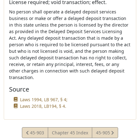
License required; void transaction; effect.
No person shall operate a delayed deposit services
business or make or offer a delayed deposit transaction
in this state unless the person is licensed by the director
as provided in the Delayed Deposit Services Licensing
Act. Any delayed deposit transaction that is made by a
person who is required to be licensed pursuant to the act
but who is not licensed is void, and the person making
such delayed deposit transaction has no right to collect,
receive, or retain any principal, interest, fees, or any
other charges in connection with such delayed deposit
transaction.
Source
Laws 1994, LB 967, § 4;
Laws 2018, LB194, § 4.
View
View
45-903
Chapter 45 Index
45-905
Statute
Statute