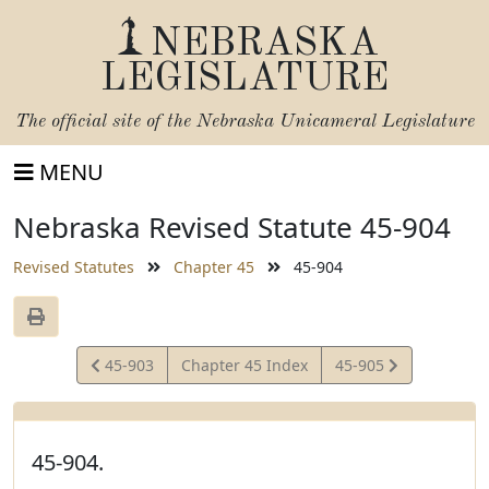
NEBRASKA
LEGISLATURE
The official site of the
Nebraska Unicameral Legislature
MENU
Nebraska Revised Statute 45-904
Revised Statutes
Chapter 45
45-904
View
View
45-903
Chapter 45 Index
45-905
Statute
Statute
45-904.