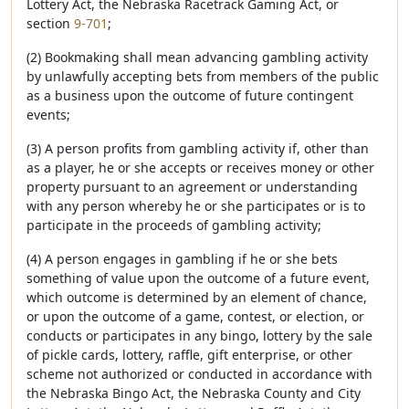
Lottery Act, the Nebraska Racetrack Gaming Act, or
section
9-701
;
(2) Bookmaking shall mean advancing gambling activity
by unlawfully accepting bets from members of the public
as a business upon the outcome of future contingent
events;
(3) A person profits from gambling activity if, other than
as a player, he or she accepts or receives money or other
property pursuant to an agreement or understanding
with any person whereby he or she participates or is to
participate in the proceeds of gambling activity;
(4) A person engages in gambling if he or she bets
something of value upon the outcome of a future event,
which outcome is determined by an element of chance,
or upon the outcome of a game, contest, or election, or
conducts or participates in any bingo, lottery by the sale
of pickle cards, lottery, raffle, gift enterprise, or other
scheme not authorized or conducted in accordance with
the Nebraska Bingo Act, the Nebraska County and City