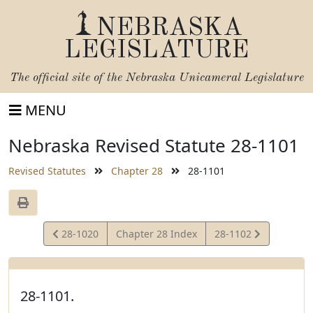
NEBRASKA
LEGISLATURE
The official site of the
Nebraska Unicameral Legislature
MENU
Nebraska Revised Statute 28-1101
Revised Statutes
Chapter 28
28-1101
View
View
28-1020
Chapter 28 Index
28-1102
Statute
Statute
28-1101.