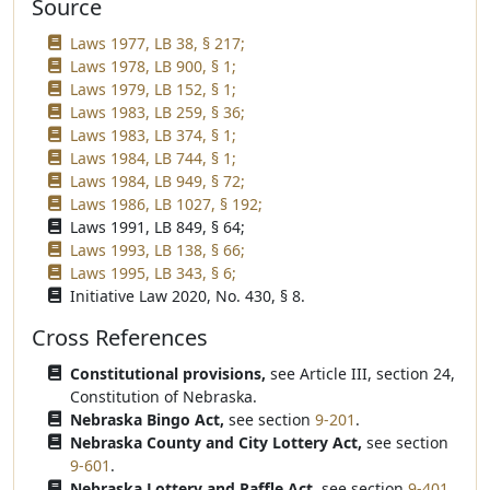
Source
Laws 1977, LB 38, § 217;
Laws 1978, LB 900, § 1;
Laws 1979, LB 152, § 1;
Laws 1983, LB 259, § 36;
Laws 1983, LB 374, § 1;
Laws 1984, LB 744, § 1;
Laws 1984, LB 949, § 72;
Laws 1986, LB 1027, § 192;
Laws 1991, LB 849, § 64;
Laws 1993, LB 138, § 66;
Laws 1995, LB 343, § 6;
Initiative Law 2020, No. 430, § 8.
Cross References
Constitutional provisions,
see Article III, section 24,
Constitution of Nebraska.
Nebraska Bingo Act,
see section
9-201
.
Nebraska County and City Lottery Act,
see section
9-601
.
Nebraska Lottery and Raffle Act,
see section
9-401
.