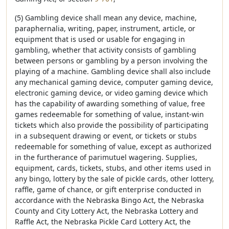
(5) Gambling device shall mean any device, machine,
paraphernalia, writing, paper, instrument, article, or
equipment that is used or usable for engaging in
gambling, whether that activity consists of gambling
between persons or gambling by a person involving the
playing of a machine. Gambling device shall also include
any mechanical gaming device, computer gaming device,
electronic gaming device, or video gaming device which
has the capability of awarding something of value, free
games redeemable for something of value, instant-win
tickets which also provide the possibility of participating
in a subsequent drawing or event, or tickets or stubs
redeemable for something of value, except as authorized
in the furtherance of parimutuel wagering. Supplies,
equipment, cards, tickets, stubs, and other items used in
any bingo, lottery by the sale of pickle cards, other lottery,
raffle, game of chance, or gift enterprise conducted in
accordance with the Nebraska Bingo Act, the Nebraska
County and City Lottery Act, the Nebraska Lottery and
Raffle Act, the Nebraska Pickle Card Lottery Act, the