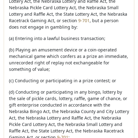
Lottery Act, the Nebraska Lottery and Raffle Act, the
Nebraska Pickle Card Lottery Act, the Nebraska Small
Lottery and Raffle Act, the State Lottery Act, the Nebraska
Racetrack Gaming Act, or section
9-701
, but a person
does not engage in gambling by:
(a) Entering into a lawful business transaction;
(b) Playing an amusement device or a coin-operated
mechanical game which confers as a prize an immediate,
unrecorded right of replay not exchangeable for
something of value;
(c) Conducting or participating in a prize contest; or
(d) Conducting or participating in any bingo, lottery by
the sale of pickle cards, lottery, raffle, game of chance, or
gift enterprise conducted in accordance with the
Nebraska Bingo Act, the Nebraska County and City Lottery
Act, the Nebraska Lottery and Raffle Act, the Nebraska
Pickle Card Lottery Act, the Nebraska Small Lottery and
Raffle Act, the State Lottery Act, the Nebraska Racetrack
Gaming Act, or section
9-701
;