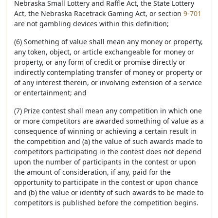
Nebraska Small Lottery and Raffle Act, the State Lottery
Act, the Nebraska Racetrack Gaming Act, or section
9-701
are not gambling devices within this definition;
(6) Something of value shall mean any money or property,
any token, object, or article exchangeable for money or
property, or any form of credit or promise directly or
indirectly contemplating transfer of money or property or
of any interest therein, or involving extension of a service
or entertainment; and
(7) Prize contest shall mean any competition in which one
or more competitors are awarded something of value as a
consequence of winning or achieving a certain result in
the competition and (a) the value of such awards made to
competitors participating in the contest does not depend
upon the number of participants in the contest or upon
the amount of consideration, if any, paid for the
opportunity to participate in the contest or upon chance
and (b) the value or identity of such awards to be made to
competitors is published before the competition begins.