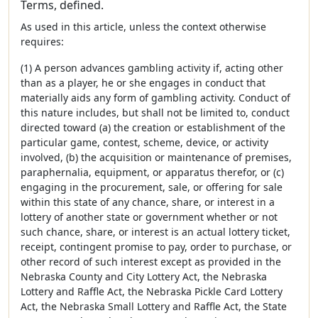
Terms, defined.
As used in this article, unless the context otherwise
requires:
(1) A person advances gambling activity if, acting other
than as a player, he or she engages in conduct that
materially aids any form of gambling activity. Conduct of
this nature includes, but shall not be limited to, conduct
directed toward (a) the creation or establishment of the
particular game, contest, scheme, device, or activity
involved, (b) the acquisition or maintenance of premises,
paraphernalia, equipment, or apparatus therefor, or (c)
engaging in the procurement, sale, or offering for sale
within this state of any chance, share, or interest in a
lottery of another state or government whether or not
such chance, share, or interest is an actual lottery ticket,
receipt, contingent promise to pay, order to purchase, or
other record of such interest except as provided in the
Nebraska County and City Lottery Act, the Nebraska
Lottery and Raffle Act, the Nebraska Pickle Card Lottery
Act, the Nebraska Small Lottery and Raffle Act, the State