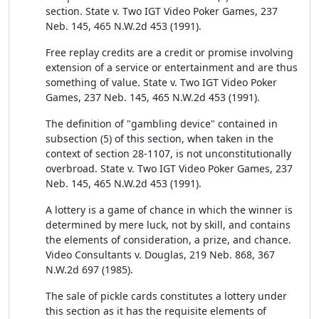
section. State v. Two IGT Video Poker Games, 237
Neb. 145, 465 N.W.2d 453 (1991).
Free replay credits are a credit or promise involving
extension of a service or entertainment and are thus
something of value. State v. Two IGT Video Poker
Games, 237 Neb. 145, 465 N.W.2d 453 (1991).
The definition of "gambling device" contained in
subsection (5) of this section, when taken in the
context of section 28-1107, is not unconstitutionally
overbroad. State v. Two IGT Video Poker Games, 237
Neb. 145, 465 N.W.2d 453 (1991).
A lottery is a game of chance in which the winner is
determined by mere luck, not by skill, and contains
the elements of consideration, a prize, and chance.
Video Consultants v. Douglas, 219 Neb. 868, 367
N.W.2d 697 (1985).
The sale of pickle cards constitutes a lottery under
this section as it has the requisite elements of