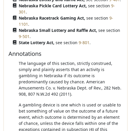
Nebraska Pickle Card Lottery Act,
see section
9-
301
.
Nebraska Racetrack Gaming Act,
see section
9-
1101
.
Nebraska Small Lottery and Raffle Act,
see section
9-501
.
State Lottery Act,
see section
9-801
.
Annotations
The language of this section, strictly construed,
simply and plainly asserts that an activity is
gambling in Nebraska if its outcome is
predominantly caused by chance. American
Amusements Co. v. Nebraska Dept. of Rev., 282 Neb.
908, 807 N.W.2d 492 (2011).
A gambling device is one which is used or usable to
bet something of value on the outcome of a future
event, which outcome is determined by an element
of chance, unless the device falls within one of the
exceptions contained in subsection (4) of this