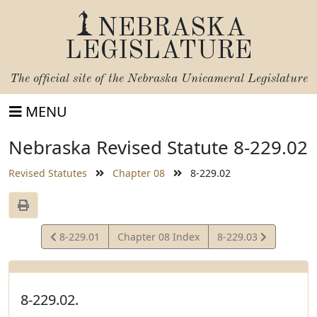
NEBRASKA
LEGISLATURE
The official site of the
Nebraska Unicameral Legislature
MENU
Nebraska Revised Statute 8-229.02
Revised Statutes
Chapter 08
8-229.02
View
View
8-229.01
Chapter 08 Index
8-229.03
Statute
Statute
8-229.02.