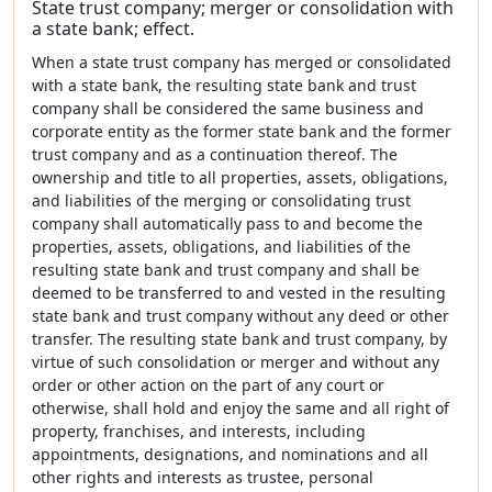
State trust company; merger or consolidation with
a state bank; effect.
When a state trust company has merged or consolidated
with a state bank, the resulting state bank and trust
company shall be considered the same business and
corporate entity as the former state bank and the former
trust company and as a continuation thereof. The
ownership and title to all properties, assets, obligations,
and liabilities of the merging or consolidating trust
company shall automatically pass to and become the
properties, assets, obligations, and liabilities of the
resulting state bank and trust company and shall be
deemed to be transferred to and vested in the resulting
state bank and trust company without any deed or other
transfer. The resulting state bank and trust company, by
virtue of such consolidation or merger and without any
order or other action on the part of any court or
otherwise, shall hold and enjoy the same and all right of
property, franchises, and interests, including
appointments, designations, and nominations and all
other rights and interests as trustee, personal