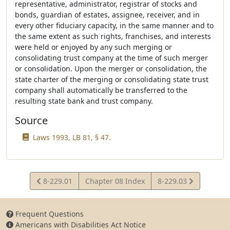
representative, administrator, registrar of stocks and
bonds, guardian of estates, assignee, receiver, and in
every other fiduciary capacity, in the same manner and to
the same extent as such rights, franchises, and interests
were held or enjoyed by any such merging or
consolidating trust company at the time of such merger
or consolidation. Upon the merger or consolidation, the
state charter of the merging or consolidating state trust
company shall automatically be transferred to the
resulting state bank and trust company.
Source
Laws 1993, LB 81, § 47.
View
View
8-229.01
Chapter 08 Index
8-229.03
Statute
Statute
Frequent Questions
Americans with Disabilities Act Notice