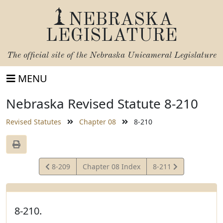
NEBRASKA
LEGISLATURE
The official site of the
Nebraska Unicameral Legislature
MENU
Nebraska Revised Statute 8-210
Revised Statutes
Chapter 08
8-210
View
View
8-209
Chapter 08 Index
8-211
Statute
Statute
8-210.