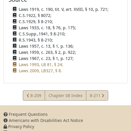
Laws 1919, c. 190, tit. V, art. XVIII, § 10, p. 721;
C.S.1922, § 8072;
C.S.1929, § 8-210;
Laws 1933, c. 18, § 76, p. 175;
C.S.Supp.,1941, § 8-210;
R.S.1943, § 8-210;
Laws 1957, c. 13, § 1, p. 136;
Laws 1959, c. 263, § 2, p. 922;
Laws 1967, c. 23, § 1, p. 127;
Laws 1993, LB 81, § 24;
Laws 2009, LB327, § 8.
View
View
8-209
Chapter 08 Index
8-211
Statute
Statute
Frequent Questions
Americans with Disabilities Act Notice
Privacy Policy