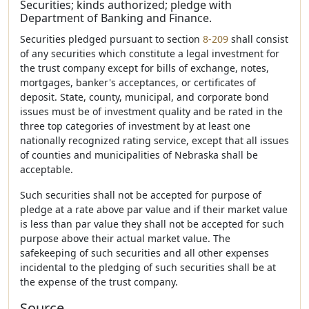
Securities; kinds authorized; pledge with
Department of Banking and Finance.
Securities pledged pursuant to section
8-209
shall consist
of any securities which constitute a legal investment for
the trust company except for bills of exchange, notes,
mortgages, banker's acceptances, or certificates of
deposit. State, county, municipal, and corporate bond
issues must be of investment quality and be rated in the
three top categories of investment by at least one
nationally recognized rating service, except that all issues
of counties and municipalities of Nebraska shall be
acceptable.
Such securities shall not be accepted for purpose of
pledge at a rate above par value and if their market value
is less than par value they shall not be accepted for such
purpose above their actual market value. The
safekeeping of such securities and all other expenses
incidental to the pledging of such securities shall be at
the expense of the trust company.
Source