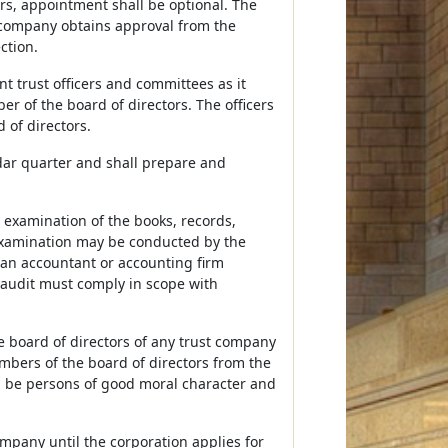
ors, appointment shall be optional. The
st company obtains approval from the
ction.
nt trust officers and committees as it
r of the board of directors. The officers
 of directors.
ndar quarter and shall prepare and
 examination of the books, records,
examination may be conducted by the
 an accountant or accounting firm
audit must comply in scope with
e board of directors of any trust company
embers of the board of directors from the
ll be persons of good moral character and
ompany until the corporation applies for