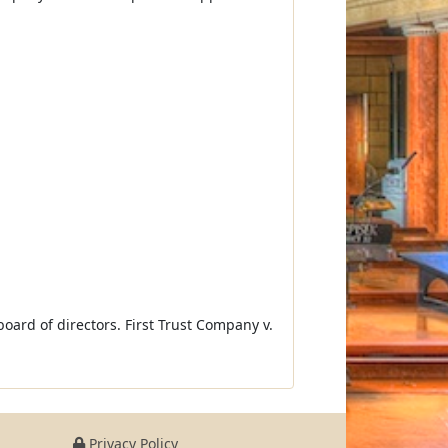
board of directors. First Trust Company v.
Privacy Policy