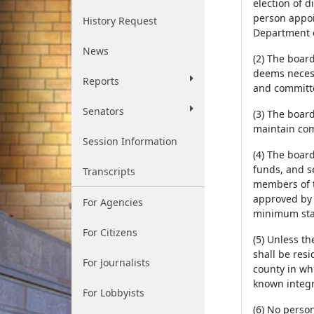
election of d
person appoin
History Request
Department o
News
(2) The board
deems necess
Reports
and committe
Senators
(3) The boar
maintain com
Session Information
(4) The boar
funds, and s
Transcripts
members of t
approved by 
For Agencies
minimum sta
For Citizens
(5) Unless t
shall be resi
For Journalists
county in wh
known integri
For Lobbyists
(6) No person