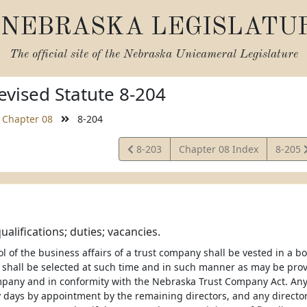
NEBRASKA LEGISLATU
The official site of the
Nebraska Unicameral Legislature
vised Statute 8-204
Chapter 08
8-204
View
View
8-203
Chapter 08 Index
8-205
Statute
Statut
ualifications; duties; vacancies.
ol of the business affairs of a trust company shall be vested in a boa
shall be selected at such time and in such manner as may be provid
mpany and in conformity with the Nebraska Trust Company Act. Any 
y days by appointment by the remaining directors, and any director 