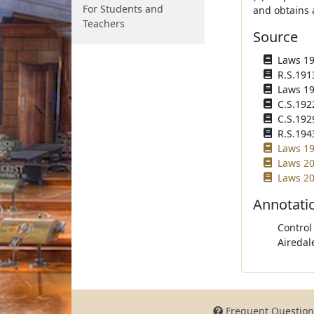
For Students and
and obtains 
Teachers
Source
Laws 191
R.S.1913
Laws 191
C.S.192
C.S.1929
R.S.1943
Laws 19
Laws 20
Laws 20
Annotati
Control
Airedal
Frequent Question