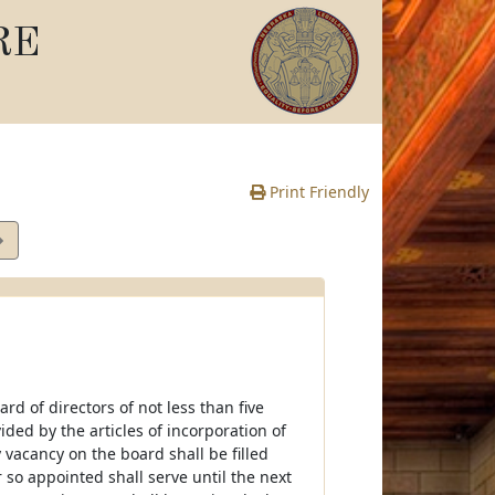
RE
Print Friendly
e
rd of directors of not less than five
ed by the articles of incorporation of
vacancy on the board shall be filled
so appointed shall serve until the next