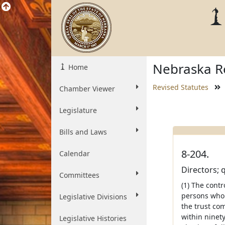
Nebraska Re
Home
Revised Statutes
Chamber Viewer
Legislature
Bills and Laws
8-204.
Calendar
Directors; q
Committees
(1) The contr
persons who 
Legislative Divisions
the trust co
within ninet
Legislative Histories