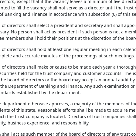
irectors, except that if the vacancy leaves a minimum of five direct
ted to fill the vacancy shall not serve as a director until the tru
f Banking and Finance in accordance with subsection (6) of this se
 of directors shall select a president and secretary and shall appoi
ary. No person shall act as president if such person is not a membe
e members shall hold their positions at the discretion of the board
d of directors shall hold at least one regular meeting in each cale
plete and accurate minutes of the proceedings at such meetings.
d of directors shall make or cause to be made each year a thorough
ecurities held for the trust company and customer accounts. The 
he board of directors or the board may accept an annual audit by
the Department of Banking and Finance. Any such examination or 
ndards established by the department.
he department otherwise approves, a majority of the members of th
dents of this state. Reasonable efforts shall be made to acquire m
ich the trust company is located. Directors of trust companies sha
ty, business experience, and responsibility.
 shall act as such member of the board of directors of any trust c