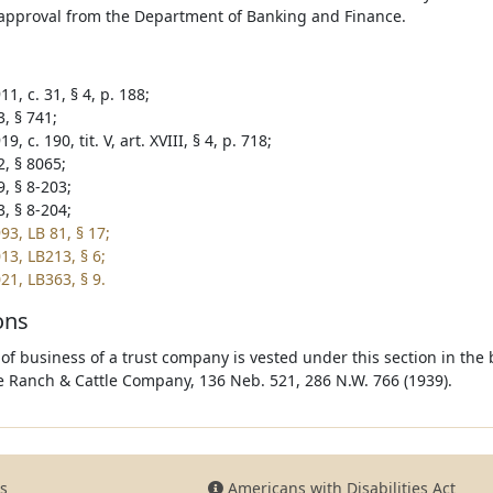
approval from the Department of Banking and Finance.
1, c. 31, § 4, p. 188;
, § 741;
9, c. 190, tit. V, art. XVIII, § 4, p. 718;
2, § 8065;
, § 8-203;
, § 8-204;
93, LB 81, § 17;
13, LB213, § 6;
21, LB363, § 9.
ons
 of business of a trust company is vested under this section in the 
e Ranch & Cattle Company, 136 Neb. 521, 286 N.W. 766 (1939).
s
Americans with Disabilities Act