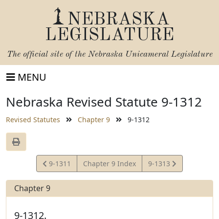
NEBRASKA
LEGISLATURE
The official site of the
Nebraska Unicameral Legislature
MENU
Nebraska Revised Statute 9-1312
Revised Statutes
Chapter 9
9-1312
View
View
9-1311
Chapter 9 Index
9-1313
Statute
Statute
Chapter 9
9-1312.