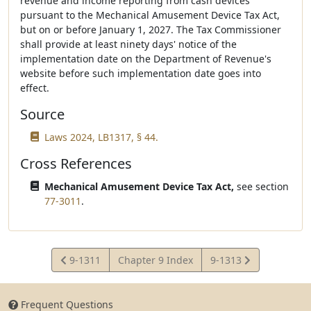
revenue and income reporting from cash devices
pursuant to the Mechanical Amusement Device Tax Act,
but on or before January 1, 2027. The Tax Commissioner
shall provide at least ninety days' notice of the
implementation date on the Department of Revenue's
website before such implementation date goes into
effect.
Source
Laws 2024, LB1317, § 44.
Cross References
Mechanical Amusement Device Tax Act,
see section
77-3011
.
View
View
9-1311
Chapter 9 Index
9-1313
Statute
Statute
Frequent Questions