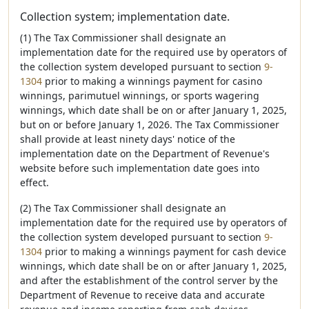
Collection system; implementation date.
(1) The Tax Commissioner shall designate an
implementation date for the required use by operators of
the collection system developed pursuant to section
9-
1304
prior to making a winnings payment for casino
winnings, parimutuel winnings, or sports wagering
winnings, which date shall be on or after January 1, 2025,
but on or before January 1, 2026. The Tax Commissioner
shall provide at least ninety days' notice of the
implementation date on the Department of Revenue's
website before such implementation date goes into
effect.
(2) The Tax Commissioner shall designate an
implementation date for the required use by operators of
the collection system developed pursuant to section
9-
1304
prior to making a winnings payment for cash device
winnings, which date shall be on or after January 1, 2025,
and after the establishment of the control server by the
Department of Revenue to receive data and accurate