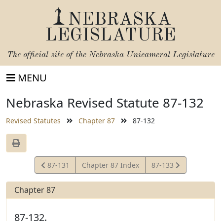
NEBRASKA
LEGISLATURE
The official site of the
Nebraska Unicameral Legislature
MENU
Nebraska Revised Statute 87-132
Revised Statutes
Chapter 87
87-132
View
View
87-131
Chapter 87 Index
87-133
Statute
Statute
Chapter 87
87-132.