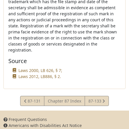
trademark which has the file stamp and date of the
secretary shall be admissible in evidence as competent
and sufficient proof of the registration of such mark in
any actions or judicial proceedings in any court of this
state. Registration of a mark with the secretary shall be
prima facie evidence of the right to use the mark shown
in the registration on or in connection with the class or
classes of goods or services designated in the
registration.
Source
Laws 2000, LB 626, § 7;
Laws 2012, LB886, § 2.
View
View
87-131
Chapter 87 Index
87-133
Statute
Statute
Frequent Questions
Americans with Disabilities Act Notice