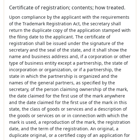
Certificate of registration; contents; how treated.
Upon compliance by the applicant with the requirements
of the Trademark Registration Act, the secretary shall
return the duplicate copy of the application stamped with
the filing date to the applicant. The certificate of
registration shall be issued under the signature of the
secretary and the seal of the state, and it shall show the
name and business address and, if a corporation or other
type of business entity except a partnership, the state of
incorporation or organization, or if a partnership, the
state in which the partnership is organized and the
names of the general partners, as specified by the
secretary, of the person claiming ownership of the mark,
the date claimed for the first use of the mark anywhere
and the date claimed for the first use of the mark in this
state, the class of goods or services and a description of
the goods or services on or in connection with which the
mark is used, a reproduction of the mark, the registration
date, and the term of the registration. An original, a
duplicate original, or a certified copy of an application for