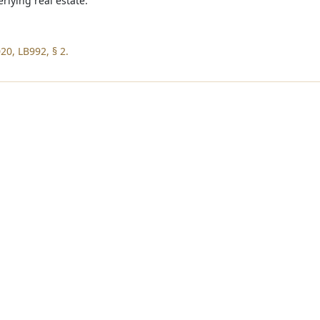
rlying real estate.
20, LB992, § 2.