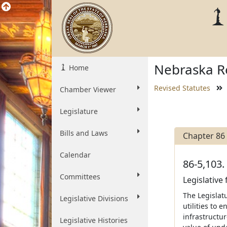
Nebraska Re
Home
Revised Statutes
Chamber Viewer
Legislature
Bills and Laws
Chapter 86
Calendar
86-5,103.
Committees
Legislative 
The Legislatu
Legislative Divisions
utilities to 
infrastructu
Legislative Histories