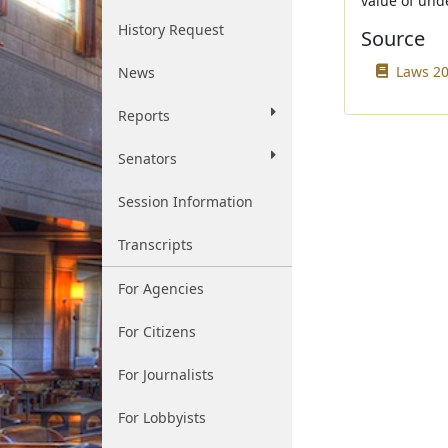
value of unde
History Request
Source
Laws 20
News
Reports
Senators
Session Information
Transcripts
For Agencies
For Citizens
For Journalists
For Lobbyists