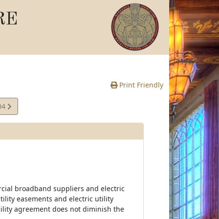
RE
Print Friendly
04
e
ercial broadband suppliers and electric
tility easements and electric utility
ility agreement does not diminish the