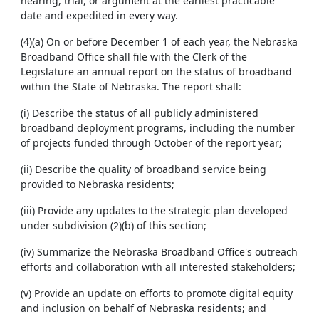
hearing, trial, or argument at the earliest practicable
date and expedited in every way.
(4)(a) On or before December 1 of each year, the Nebraska
Broadband Office shall file with the Clerk of the
Legislature an annual report on the status of broadband
within the State of Nebraska. The report shall:
(i) Describe the status of all publicly administered
broadband deployment programs, including the number
of projects funded through October of the report year;
(ii) Describe the quality of broadband service being
provided to Nebraska residents;
(iii) Provide any updates to the strategic plan developed
under subdivision (2)(b) of this section;
(iv) Summarize the Nebraska Broadband Office's outreach
efforts and collaboration with all interested stakeholders;
(v) Provide an update on efforts to promote digital equity
and inclusion on behalf of Nebraska residents; and