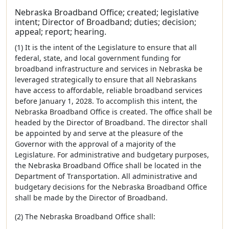
Nebraska Broadband Office; created; legislative
intent; Director of Broadband; duties; decision;
appeal; report; hearing.
(1) It is the intent of the Legislature to ensure that all
federal, state, and local government funding for
broadband infrastructure and services in Nebraska be
leveraged strategically to ensure that all Nebraskans
have access to affordable, reliable broadband services
before January 1, 2028. To accomplish this intent, the
Nebraska Broadband Office is created. The office shall be
headed by the Director of Broadband. The director shall
be appointed by and serve at the pleasure of the
Governor with the approval of a majority of the
Legislature. For administrative and budgetary purposes,
the Nebraska Broadband Office shall be located in the
Department of Transportation. All administrative and
budgetary decisions for the Nebraska Broadband Office
shall be made by the Director of Broadband.
(2) The Nebraska Broadband Office shall: