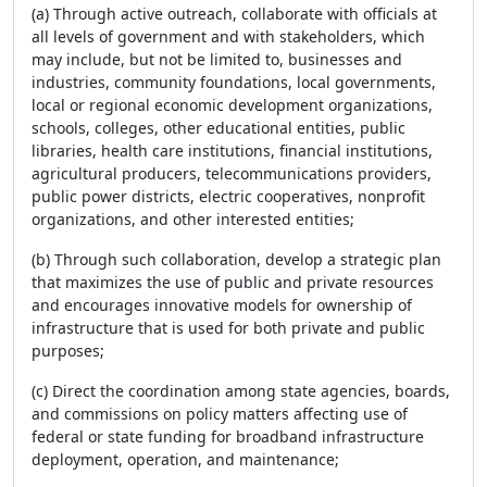
(a) Through active outreach, collaborate with officials at
all levels of government and with stakeholders, which
may include, but not be limited to, businesses and
industries, community foundations, local governments,
local or regional economic development organizations,
schools, colleges, other educational entities, public
libraries, health care institutions, financial institutions,
agricultural producers, telecommunications providers,
public power districts, electric cooperatives, nonprofit
organizations, and other interested entities;
(b) Through such collaboration, develop a strategic plan
that maximizes the use of public and private resources
and encourages innovative models for ownership of
infrastructure that is used for both private and public
purposes;
(c) Direct the coordination among state agencies, boards,
and commissions on policy matters affecting use of
federal or state funding for broadband infrastructure
deployment, operation, and maintenance;