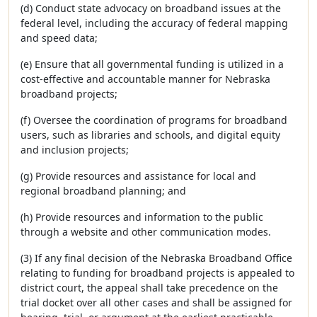
(d) Conduct state advocacy on broadband issues at the
federal level, including the accuracy of federal mapping
and speed data;
(e) Ensure that all governmental funding is utilized in a
cost-effective and accountable manner for Nebraska
broadband projects;
(f) Oversee the coordination of programs for broadband
users, such as libraries and schools, and digital equity
and inclusion projects;
(g) Provide resources and assistance for local and
regional broadband planning; and
(h) Provide resources and information to the public
through a website and other communication modes.
(3) If any final decision of the Nebraska Broadband Office
relating to funding for broadband projects is appealed to
district court, the appeal shall take precedence on the
trial docket over all other cases and shall be assigned for