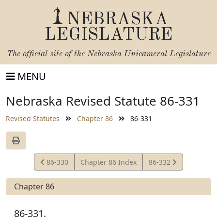
NEBRASKA
LEGISLATURE
The official site of the
Nebraska Unicameral Legislature
MENU
Nebraska Revised Statute 86-331
Revised Statutes
Chapter 86
86-331
View
View
86-330
Chapter 86 Index
86-332
Statute
Statute
Chapter 86
86-331.