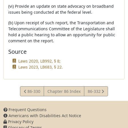
(vi) Provide an update on state advocacy on broadband
issues being conducted at the federal level.
(b) Upon receipt of such report, the Transportation and
Telecommunications Committee of the Legislature shall
hold a public hearing to allow an opportunity for public
comment on the report.
Source
Laws 2020, LB992, § 8;
Laws 2023, LB683, § 22.
View
View
86-330
Chapter 86 Index
86-332
Statute
Statute
Frequent Questions
Americans with Disabilities Act Notice
Privacy Policy
Glossary of Terms