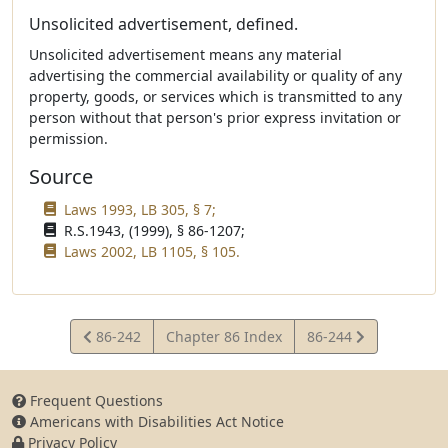
Unsolicited advertisement, defined.
Unsolicited advertisement means any material
advertising the commercial availability or quality of any
property, goods, or services which is transmitted to any
person without that person's prior express invitation or
permission.
Source
Laws 1993, LB 305, § 7;
R.S.1943, (1999), § 86-1207;
Laws 2002, LB 1105, § 105.
View
View
86-242
Chapter 86 Index
86-244
Statute
Statute
Frequent Questions
Americans with Disabilities Act Notice
Privacy Policy