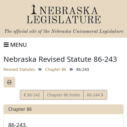
NEBRASKA
LEGISLATURE
The official site of the
Nebraska Unicameral Legislature
MENU
Nebraska Revised Statute 86-243
Revised Statutes
Chapter 86
86-243
View
View
86-242
Chapter 86 Index
86-244
Statute
Statute
Chapter 86
86-243.