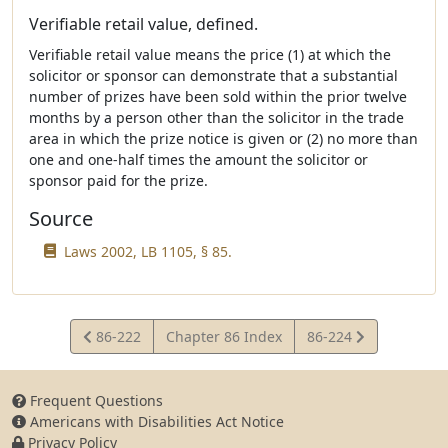
Verifiable retail value, defined.
Verifiable retail value means the price (1) at which the
solicitor or sponsor can demonstrate that a substantial
number of prizes have been sold within the prior twelve
months by a person other than the solicitor in the trade
area in which the prize notice is given or (2) no more than
one and one-half times the amount the solicitor or
sponsor paid for the prize.
Source
Laws 2002, LB 1105, § 85.
View
View
86-222
Chapter 86 Index
86-224
Statute
Statute
Frequent Questions
Americans with Disabilities Act Notice
Privacy Policy