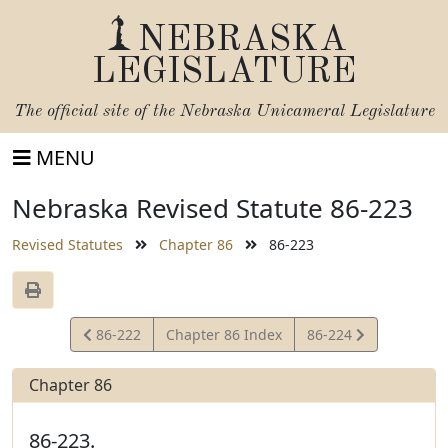
NEBRASKA
LEGISLATURE
The official site of the
Nebraska Unicameral Legislature
MENU
Nebraska Revised Statute 86-223
Revised Statutes
Chapter 86
86-223
View
View
86-222
Chapter 86 Index
86-224
Statute
Statute
Chapter 86
86-223.