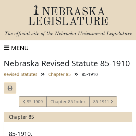
NEBRASKA
LEGISLATURE
The official site of the
Nebraska Unicameral Legislature
MENU
Nebraska Revised Statute 85-1910
Revised Statutes
Chapter 85
85-1910
View
View
85-1909
Chapter 85 Index
85-1911
Statute
Statute
Chapter 85
85-1910.