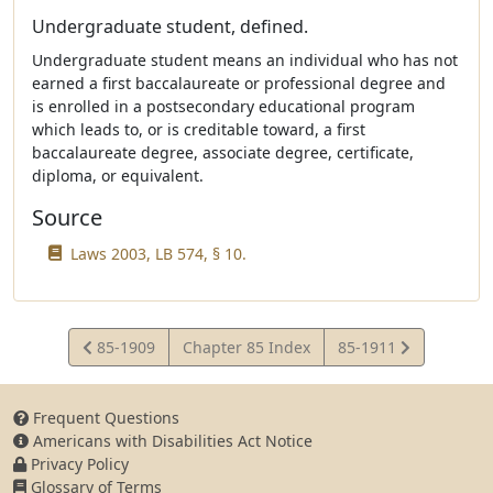
Undergraduate student, defined.
Undergraduate student means an individual who has not
earned a first baccalaureate or professional degree and
is enrolled in a postsecondary educational program
which leads to, or is creditable toward, a first
baccalaureate degree, associate degree, certificate,
diploma, or equivalent.
Source
Laws 2003, LB 574, § 10.
View
View
85-1909
Chapter 85 Index
85-1911
Statute
Statute
Frequent Questions
Americans with Disabilities Act Notice
Privacy Policy
Glossary of Terms