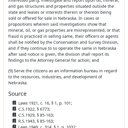
interested party, investigate and report upon oil, mineral,
and gas structures and properties situated outside the
state and leases or interests therein or thereon being
sold or offered for sale in Nebraska. In cases or
propositions wherein said investigations show that
mineral, oil, or gas properties are misrepresented, or that
fraud is practiced in selling same, their officers or agents
shall be notified by the Conservation and Survey Division,
and if they continue to so operate the same in Nebraska
after said notice is given, the division shall report its
findings to the Attorney General for action; and
(9) Serve the citizens as an information bureau in regard
to the resources, industries, and development of
Nebraska.
Source
Laws 1921, c. 16, § 1, p. 101;
C.S.1922, § 6773;
C.S.1929, § 85-163;
R.S.1943, § 85-163;
Laws 1949, c. 314, § 1, p. 1032;