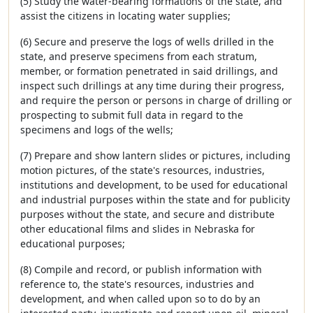
(5) Study the water-bearing formations of the state, and
assist the citizens in locating water supplies;
(6) Secure and preserve the logs of wells drilled in the
state, and preserve specimens from each stratum,
member, or formation penetrated in said drillings, and
inspect such drillings at any time during their progress,
and require the person or persons in charge of drilling or
prospecting to submit full data in regard to the
specimens and logs of the wells;
(7) Prepare and show lantern slides or pictures, including
motion pictures, of the state's resources, industries,
institutions and development, to be used for educational
and industrial purposes within the state and for publicity
purposes without the state, and secure and distribute
other educational films and slides in Nebraska for
educational purposes;
(8) Compile and record, or publish information with
reference to, the state's resources, industries and
development, and when called upon so to do by an