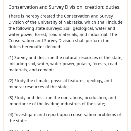
Conservation and Survey Division; creation; duties.
There is hereby created the Conservation and Survey
Division of the University of Nebraska, which shall include
the following state surveys: Soil, geological, water and
water power, forest, road materials, and industrial. The
Conservation and Survey Division shall perform the
duties hereinafter defined:
(1) Survey and describe the natural resources of the state,
including soil, water, water power, potash, forests, road
materials, and cement;
(2) Study the climate, physical features, geology, and
mineral resources of the state;
(3) Study and describe the operations, production, and
importance of the leading industries of the state;
(4) Investigate and report upon conservation problems of
the state;