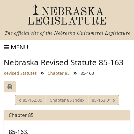
NEBRASKA
LEGISLATURE
The official site of the
Nebraska Unicameral Legislature
MENU
Nebraska Revised Statute 85-163
Revised Statutes
Chapter 85
85-163
View
View
85-162.05
Chapter 85 Index
85-163.01
Statute
Statute
Chapter 85
85-163.