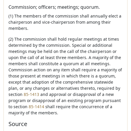
Commission; officers; meetings; quorum.
(1) The members of the commission shall annually elect a
chairperson and vice-chairperson from among their
members.
(2) The commission shall hold regular meetings at times
determined by the commission. Special or additional
meetings may be held on the call of the chairperson or
upon the call of at least three members. A majority of the
members shall constitute a quorum at all meetings.
Commission action on any item shall require a majority of
those present at meetings in which there is a quorum,
except that adoption of the comprehensive statewide
plan, or any changes or alternatives thereto, required by
section
85-1413
and approval or disapproval of a new
program or disapproval of an existing program pursuant
to section
85-1414
shall require the concurrence of a
majority of the members.
Source