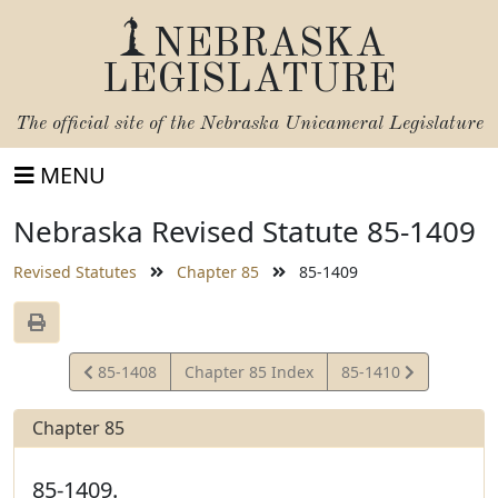
NEBRASKA
LEGISLATURE
The official site of the
Nebraska Unicameral Legislature
MENU
Nebraska Revised Statute 85-1409
Revised Statutes
Chapter 85
85-1409
View
View
85-1408
Chapter 85 Index
85-1410
Statute
Statute
Chapter 85
85-1409.