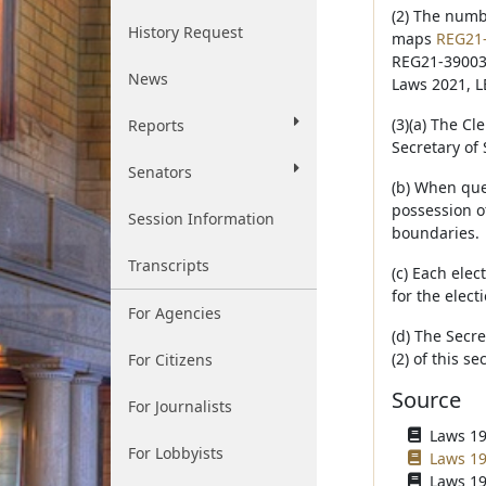
(2) The numb
History Request
maps
REG21
REG21-39003-
News
Laws 2021, L
(3)(a) The Cl
Reports
Secretary of 
Senators
(b) When ques
possession of
Session Information
boundaries.
Transcripts
(c) Each elec
for the elect
For Agencies
(d) The Secre
(2) of this s
For Citizens
Source
For Journalists
Laws 196
For Lobbyists
Laws 19
Laws 19