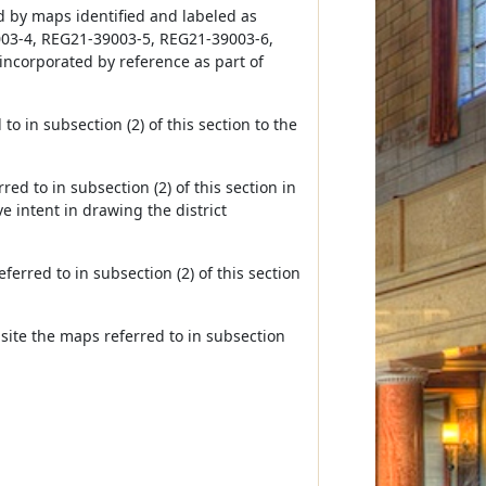
d by maps identified and labeled as
03-4, REG21-39003-5, REG21-39003-6,
incorporated by reference as part of
to in subsection (2) of this section to the
ed to in subsection (2) of this section in
ve intent in drawing the district
ferred to in subsection (2) of this section
bsite the maps referred to in subsection