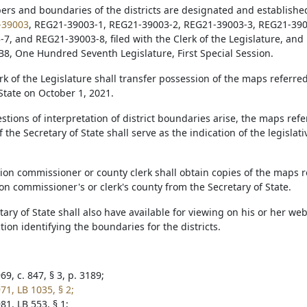
ers and boundaries of the districts are designated and establishe
-39003
, REG21-39003-1, REG21-39003-2, REG21-39003-3, REG21-390
7, and REG21-39003-8, filed with the Clerk of the Legislature, and 
B8, One Hundred Seventh Legislature, First Special Session.
erk of the Legislature shall transfer possession of the maps referred 
State on October 1, 2021.
tions of interpretation of district boundaries arise, the maps referr
 the Secretary of State shall serve as the indication of the legislati
tion commissioner or county clerk shall obtain copies of the maps re
ion commissioner's or clerk's county from the Secretary of State.
tary of State shall also have available for viewing on his or her we
ection identifying the boundaries for the districts.
9, c. 847, § 3, p. 3189;
71, LB 1035, § 2;
81, LB 553, § 1;