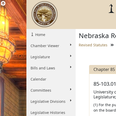
Nebraska Re
Home
Revised Statutes
Chamber Viewer
Legislature
Bills and Laws
Chapter 85
Calendar
85-103.01
Committees
University 
Legislature;
Legislative Divisions
(1) For the p
on the board
Legislative Histories