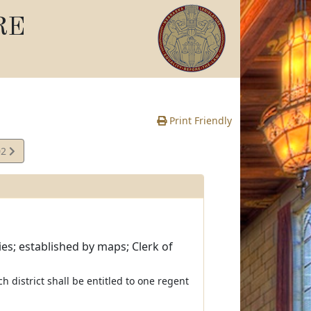
RE
Print Friendly
02
es; established by maps; Clerk of
ach district shall be entitled to one regent