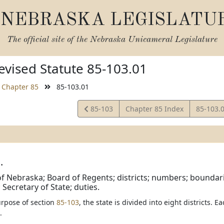
NEBRASKA LEGISLATU
The official site of the
Nebraska Unicameral Legislature
vised Statute 85-103.01
Chapter 85
85-103.01
View
View
85-103
Chapter 85 Index
85-103.
Statute
Statute
.
of Nebraska; Board of Regents; districts; numbers; boundari
 Secretary of State; duties.
urpose of section
85-103
, the state is divided into eight districts. E
.