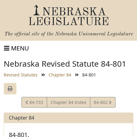
NEBRASKA
LEGISLATURE
The official site of the
Nebraska Unicameral Legislature
MENU
Nebraska Revised Statute 84-801
Revised Statutes
Chapter 84
84-801
View
View
84-733
Chapter 84 Index
84-802
Statute
Statute
Chapter 84
84-801.