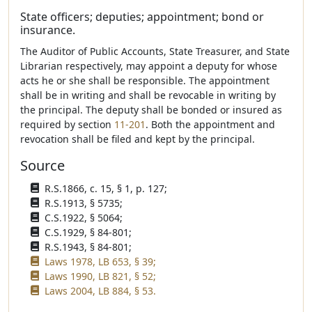
State officers; deputies; appointment; bond or
insurance.
The Auditor of Public Accounts, State Treasurer, and State
Librarian respectively, may appoint a deputy for whose
acts he or she shall be responsible. The appointment
shall be in writing and shall be revocable in writing by
the principal. The deputy shall be bonded or insured as
required by section
11-201
. Both the appointment and
revocation shall be filed and kept by the principal.
Source
R.S.1866, c. 15, § 1, p. 127;
R.S.1913, § 5735;
C.S.1922, § 5064;
C.S.1929, § 84-801;
R.S.1943, § 84-801;
Laws 1978, LB 653, § 39;
Laws 1990, LB 821, § 52;
Laws 2004, LB 884, § 53.