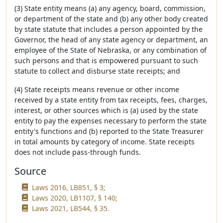
(3) State entity means (a) any agency, board, commission,
or department of the state and (b) any other body created
by state statute that includes a person appointed by the
Governor, the head of any state agency or department, an
employee of the State of Nebraska, or any combination of
such persons and that is empowered pursuant to such
statute to collect and disburse state receipts; and
(4) State receipts means revenue or other income
received by a state entity from tax receipts, fees, charges,
interest, or other sources which is (a) used by the state
entity to pay the expenses necessary to perform the state
entity's functions and (b) reported to the State Treasurer
in total amounts by category of income. State receipts
does not include pass-through funds.
Source
Laws 2016, LB851, § 3;
Laws 2020, LB1107, § 140;
Laws 2021, LB544, § 35.