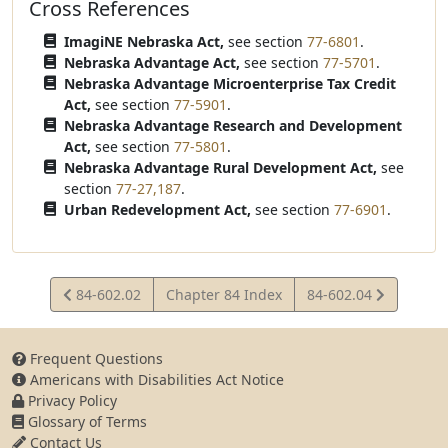
Cross References
ImagiNE Nebraska Act,
see section
77-6801
.
Nebraska Advantage Act,
see section
77-5701
.
Nebraska Advantage Microenterprise Tax Credit
Act,
see section
77-5901
.
Nebraska Advantage Research and Development
Act,
see section
77-5801
.
Nebraska Advantage Rural Development Act,
see
section
77-27,187
.
Urban Redevelopment Act,
see section
77-6901
.
View
View
84-602.02
Chapter 84 Index
84-602.04
Statute
Statute
Frequent Questions
Americans with Disabilities Act Notice
Privacy Policy
Glossary of Terms
Contact Us