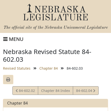
NEBRASKA
LEGISLATURE
The official site of the
Nebraska Unicameral Legislature
MENU
Nebraska Revised Statute 84-
602.03
Revised Statutes
Chapter 84
84-602.03
View
View
84-602.02
Chapter 84 Index
84-602.04
Statute
Statute
Chapter 84