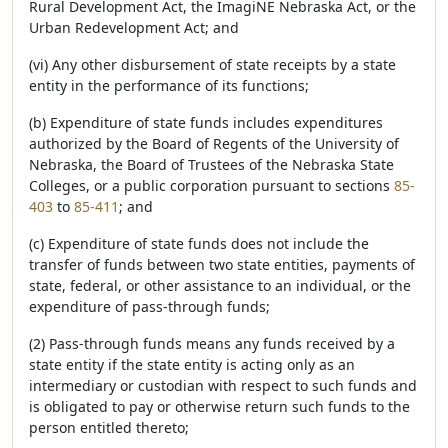
Rural Development Act, the ImagiNE Nebraska Act, or the
Urban Redevelopment Act; and
(vi) Any other disbursement of state receipts by a state
entity in the performance of its functions;
(b) Expenditure of state funds includes expenditures
authorized by the Board of Regents of the University of
Nebraska, the Board of Trustees of the Nebraska State
Colleges, or a public corporation pursuant to sections
85-
403
to
85-411
; and
(c) Expenditure of state funds does not include the
transfer of funds between two state entities, payments of
state, federal, or other assistance to an individual, or the
expenditure of pass-through funds;
(2) Pass-through funds means any funds received by a
state entity if the state entity is acting only as an
intermediary or custodian with respect to such funds and
is obligated to pay or otherwise return such funds to the
person entitled thereto;