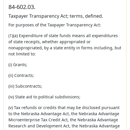
84-602.03.
Taxpayer Transparency Act; terms, defined.
For purposes of the Taxpayer Transparency Act:
(1)(a) Expenditure of state funds means all expenditures
of state receipts, whether appropriated or
nonappropriated, by a state entity in forms including, but
not limited to:
(i) Grants;
(ii) Contracts;
(iii) Subcontracts;
(iv) State aid to political subdivisions;
(v) Tax refunds or credits that may be disclosed pursuant
to the Nebraska Advantage Act, the Nebraska Advantage
Microenterprise Tax Credit Act, the Nebraska Advantage
Research and Development Act, the Nebraska Advantage