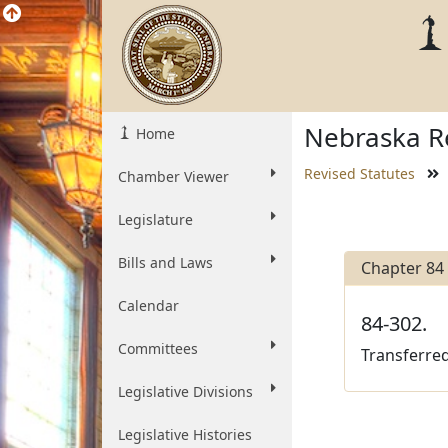
Nebraska Re
Home
Revised Statutes
Chamber Viewer
Legislature
Bills and Laws
Chapter 84
Calendar
84-302.
Committees
Transferred
Legislative Divisions
Legislative Histories