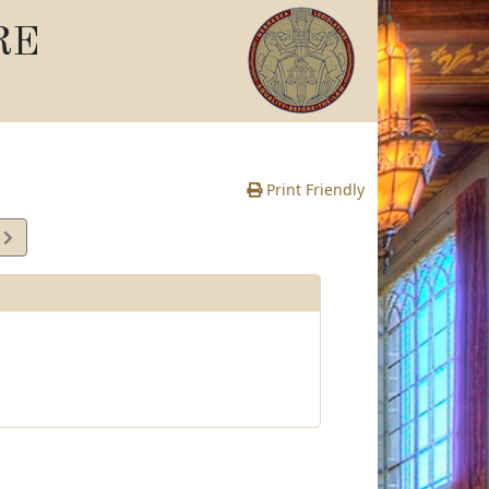
RE
Print Friendly
3
e