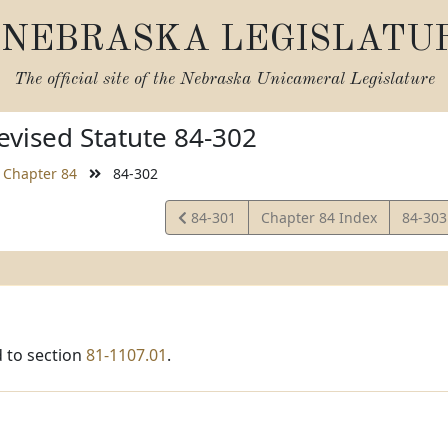
NEBRASKA LEGISLATU
The official site of the
Nebraska Unicameral Legislature
vised Statute 84-302
Chapter 84
84-302
View
View
84-301
Chapter 84 Index
84-30
Statute
Statut
 to section
81-1107.01
.