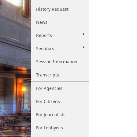
History Request
News
Reports
Senators
Session Information
Transcripts
For Agencies
For Citizens
For Journalists
For Lobbyists