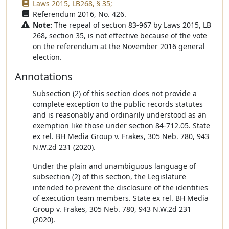
Laws 2015, LB268, § 35;
Referendum 2016, No. 426.
Note:
The repeal of section 83-967 by Laws 2015, LB
268, section 35, is not effective because of the vote
on the referendum at the November 2016 general
election.
Annotations
Subsection (2) of this section does not provide a
complete exception to the public records statutes
and is reasonably and ordinarily understood as an
exemption like those under section 84-712.05. State
ex rel. BH Media Group v. Frakes, 305 Neb. 780, 943
N.W.2d 231 (2020).
Under the plain and unambiguous language of
subsection (2) of this section, the Legislature
intended to prevent the disclosure of the identities
of execution team members. State ex rel. BH Media
Group v. Frakes, 305 Neb. 780, 943 N.W.2d 231
(2020).