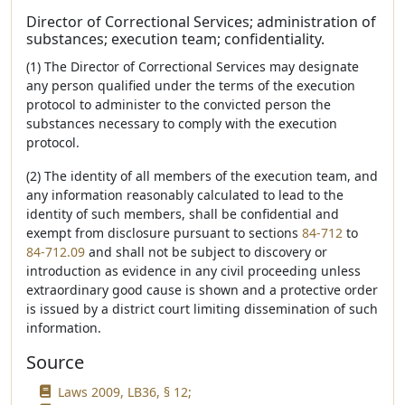
Director of Correctional Services; administration of
substances; execution team; confidentiality.
(1) The Director of Correctional Services may designate
any person qualified under the terms of the execution
protocol to administer to the convicted person the
substances necessary to comply with the execution
protocol.
(2) The identity of all members of the execution team, and
any information reasonably calculated to lead to the
identity of such members, shall be confidential and
exempt from disclosure pursuant to sections
84-712
to
84-712.09
and shall not be subject to discovery or
introduction as evidence in any civil proceeding unless
extraordinary good cause is shown and a protective order
is issued by a district court limiting dissemination of such
information.
Source
Laws 2009, LB36, § 12;