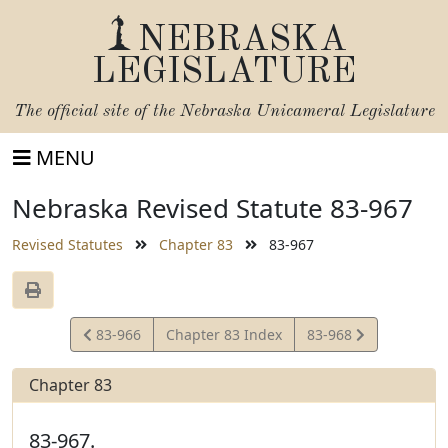
NEBRASKA
LEGISLATURE
The official site of the
Nebraska Unicameral Legislature
MENU
Nebraska Revised Statute 83-967
Revised Statutes
Chapter 83
83-967
View
View
83-966
Chapter 83 Index
83-968
Statute
Statute
Chapter 83
83-967.