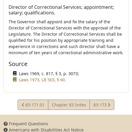
Director of Correctional Services; appointment;
salary; qualifications.
The Governor shall appoint and fix the salary of the
Director of Correctional Services with the approval of the
Legislature. The Director of Correctional Services shall be
qualified for his position by appropriate training and
experience in corrections and such director shall have a
minimum of ten years of correctional administrative work.
Source
Laws 1969, c. 817, § 3, p. 3073;
Laws 1973, LB 563, § 40.
View
View
83-171.01
Chapter 83 Index
83-173
Statute
Statute
Frequent Questions
Americans with Disabilities Act Notice