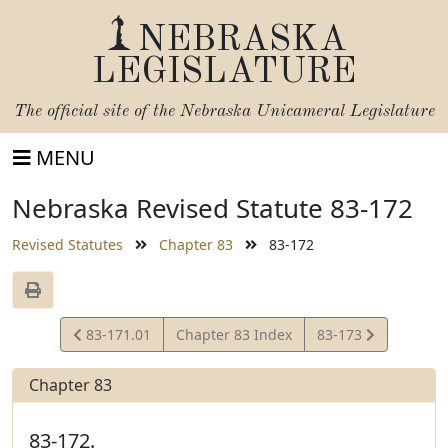
NEBRASKA
LEGISLATURE
The official site of the
Nebraska Unicameral Legislature
MENU
Nebraska Revised Statute 83-172
Revised Statutes
Chapter 83
83-172
View
View
83-171.01
Chapter 83 Index
83-173
Statute
Statute
Chapter 83
83-172.