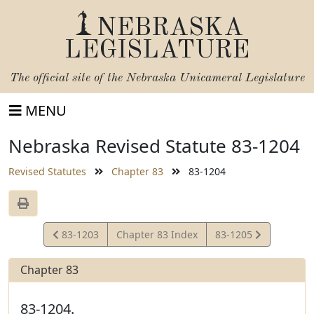
NEBRASKA
LEGISLATURE
The official site of the
Nebraska Unicameral Legislature
MENU
Nebraska Revised Statute 83-1204
Revised Statutes
Chapter 83
83-1204
View
View
83-1203
Chapter 83 Index
83-1205
Statute
Statute
Chapter 83
83-1204.