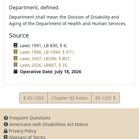
Department, defined.
Department shall mean the Division of Disability and
Aging of the Department of Health and Human Services.
Source
Laws 1991, LB 830, § 4;
Laws 1996, LB 1044, § 971;
Laws 2007, LB296, § 807;
Laws 2026, LB867, § 35.
Operative Date: July 18, 2026
View
View
83-1203
Chapter 83 Index
83-1205
Statute
Statute
Frequent Questions
Americans with Disabilities Act Notice
Privacy Policy
Glossary of Terms