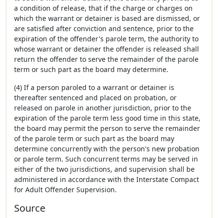
a condition of release, that if the charge or charges on
which the warrant or detainer is based are dismissed, or
are satisfied after conviction and sentence, prior to the
expiration of the offender's parole term, the authority to
whose warrant or detainer the offender is released shall
return the offender to serve the remainder of the parole
term or such part as the board may determine.
(4) If a person paroled to a warrant or detainer is
thereafter sentenced and placed on probation, or
released on parole in another jurisdiction, prior to the
expiration of the parole term less good time in this state,
the board may permit the person to serve the remainder
of the parole term or such part as the board may
determine concurrently with the person's new probation
or parole term. Such concurrent terms may be served in
either of the two jurisdictions, and supervision shall be
administered in accordance with the Interstate Compact
for Adult Offender Supervision.
Source