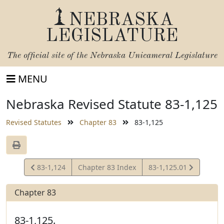
NEBRASKA
LEGISLATURE
The official site of the
Nebraska Unicameral Legislature
MENU
Nebraska Revised Statute 83-1,125
Revised Statutes
Chapter 83
83-1,125
View
View
83-1,124
Chapter 83 Index
83-1,125.01
Statute
Statute
Chapter 83
83-1,125.