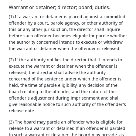
Warrant or detainer; director; board; duties.
(1) If a warrant or detainer is placed against a committed
offender by a court, parole agency, or other authority of
this or any other jurisdiction, the director shall inquire
before such offender becomes eligible for parole whether
the authority concerned intends to execute or withdraw
the warrant or detainer when the offender is released.
(2) If the authority notifies the director that it intends to
execute the warrant or detainer when the offender is
released, the director shall advise the authority
concerned of the sentence under which the offender is
held, the time of parole eligibility, any decision of the
board relating to the offender, and the nature of the
offender's adjustment during imprisonment and shall
give reasonable notice to such authority of the offender's
release date.
(3) The board may parole an offender who is eligible for
release to a warrant or detainer. If an offender is paroled
to such a warrant or detainer, the board may provide, as