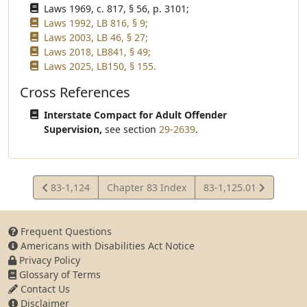
Laws 1969, c. 817, § 56, p. 3101;
Laws 1992, LB 816, § 9;
Laws 2003, LB 46, § 27;
Laws 2018, LB841, § 49;
Laws 2025, LB150, § 155.
Cross References
Interstate Compact for Adult Offender
Supervision,
see section
29-2639
.
View
View
83-1,124
Chapter 83 Index
83-1,125.01
Statute
Statute
Frequent Questions
Americans with Disabilities Act Notice
Privacy Policy
Glossary of Terms
Contact Us
Disclaimer