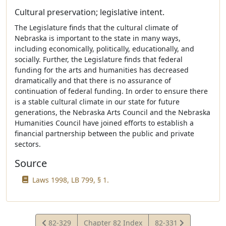
Cultural preservation; legislative intent.
The Legislature finds that the cultural climate of
Nebraska is important to the state in many ways,
including economically, politically, educationally, and
socially. Further, the Legislature finds that federal
funding for the arts and humanities has decreased
dramatically and that there is no assurance of
continuation of federal funding. In order to ensure there
is a stable cultural climate in our state for future
generations, the Nebraska Arts Council and the Nebraska
Humanities Council have joined efforts to establish a
financial partnership between the public and private
sectors.
Source
Laws 1998, LB 799, § 1.
View
View
82-329
Chapter 82 Index
82-331