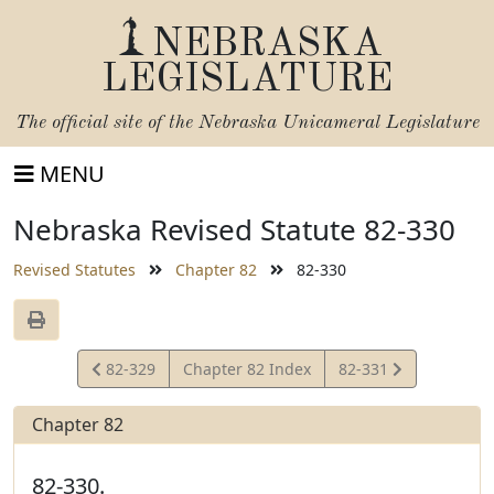
NEBRASKA
LEGISLATURE
The official site of the
Nebraska Unicameral Legislature
MENU
Nebraska Revised Statute 82-330
Revised Statutes
Chapter 82
82-330
View
View
82-329
Chapter 82 Index
82-331
Statute
Statute
Chapter 82
82-330.