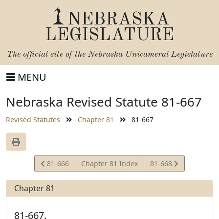
NEBRASKA
LEGISLATURE
The official site of the
Nebraska Unicameral Legislature
MENU
Nebraska Revised Statute 81-667
Revised Statutes
Chapter 81
81-667
View
View
81-666
Chapter 81 Index
81-668
Statute
Statute
Chapter 81
81-667.