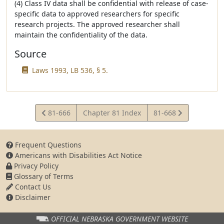
(4) Class IV data shall be confidential with release of case-
specific data to approved researchers for specific
research projects. The approved researcher shall
maintain the confidentiality of the data.
Source
Laws 1993, LB 536, § 5.
View
View
81-666
Chapter 81 Index
81-668
Statute
Statute
Frequent Questions
Americans with Disabilities Act Notice
Privacy Policy
Glossary of Terms
Contact Us
Disclaimer
OFFICIAL NEBRASKA
GOVERNMENT WEBSITE