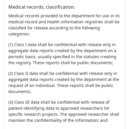
Medical records; classification.
Medical records provided to the department for use in its
medical record and health information registries shall be
classified for release according to the following
categories:
(1) Class I data shall be confidential with release only in
aggregate data reports created by the department on a
periodic basis, usually specified in the statutes creating
the registry. These reports shall be public documents;
(2) Class II data shall be confidential with release only in
aggregate data reports created by the department at the
request of an individual. These reports shall be public
documents;
(3) Class III data shall be confidential with release of
patient-identifying data to approved researchers for
specific research projects. The approved researcher shall
maintain the confidentiality of the information; and