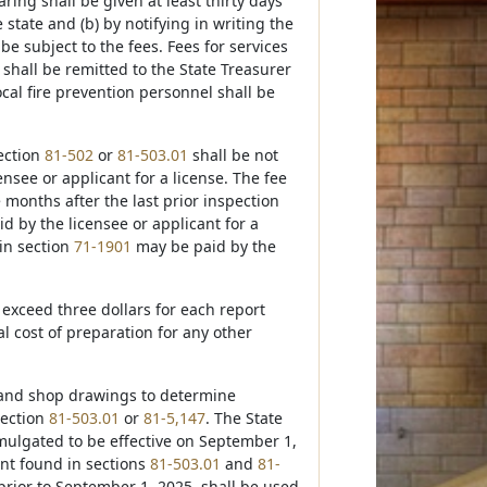
ring shall be given at least thirty days
 state and (b) by notifying in writing the
be subject to the fees. Fees for services
shall be remitted to the State Treasurer
ocal fire prevention personnel shall be
section
81-502
or
81-503.01
shall be not
nsee or applicant for a license. The fee
e months after the last prior inspection
d by the licensee or applicant for a
 in section
71-1901
may be paid by the
 exceed three dollars for each report
 cost of preparation for any other
s, and shop drawings to determine
section
81-503.01
or
81-5,147
. The State
mulgated to be effective on September 1,
ent found in sections
81-503.01
and
81-
 prior to September 1, 2025, shall be used