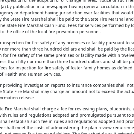
e question of the adoption of or change in fees. Notice of such hea
 (a) by publication in a newspaper having general circulation in the
gency or department having jurisdiction over facilities that would 
the State Fire Marshal shall be paid to the State Fire Marshal and 
 the State Fire Marshal Cash Fund. Fees for services performed by l
 to the office of the local fire prevention personnel.
or inspection for fire safety of any premises or facility pursuant to 
ty nor more than three hundred dollars and shall be paid by the lice
n for fire safety of the same premises or facility made within twelv
less than fifty nor more than three hundred dollars and shall be pai
fees for inspection for fire safety of foster family homes as defined
of Health and Human Services.
or providing investigation reports to insurance companies shall not
e State Fire Marshal may charge an amount not to exceed the actual
ormation release.
ate Fire Marshal shall charge a fee for reviewing plans, blueprint
ith rules and regulations adopted and promulgated pursuant to 
 shall establish such fee in rules and regulations adopted and pro
ee shall meet the costs of administering the plan review requirem
ll not exceed five thousand dollars. The fee schedule as it existed