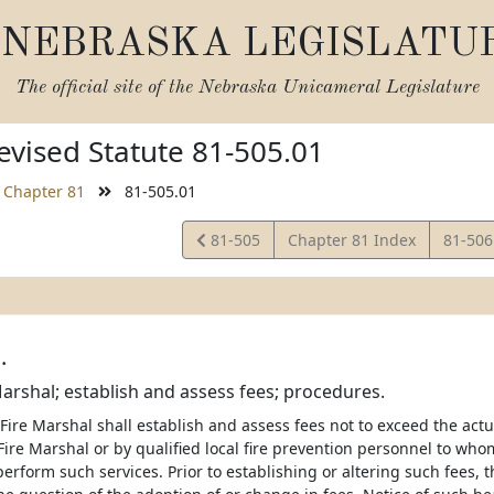
NEBRASKA LEGISLATU
The official site of the
Nebraska Unicameral Legislature
vised Statute 81-505.01
Chapter 81
81-505.01
View
View
81-505
Chapter 81 Index
81-50
Statute
Statut
.
Marshal; establish and assess fees; procedures.
 Fire Marshal shall establish and assess fees not to exceed the act
Fire Marshal or by qualified local fire prevention personnel to wh
perform such services. Prior to establishing or altering such fees, t