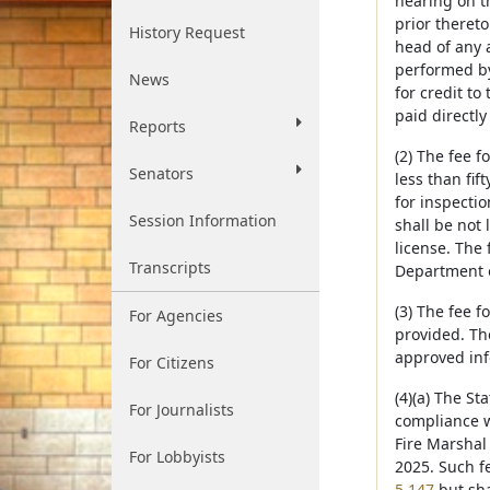
hearing on th
prior thereto
History Request
head of any a
performed by 
News
for credit to
paid directly
Reports
(2) The fee f
Senators
less than fif
for inspectio
Session Information
shall be not 
license. The 
Transcripts
Department 
(3) The fee f
For Agencies
provided. Th
approved inf
For Citizens
(4)(a) The St
For Journalists
compliance w
Fire Marshal
For Lobbyists
2025. Such f
5,147
but sha