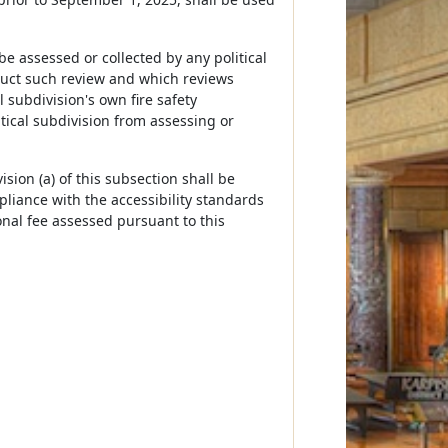
be assessed or collected by any political
nduct such review and which reviews
 subdivision's own fire safety
itical subdivision from assessing or
ision (a) of this subsection shall be
liance with the accessibility standards
ional fee assessed pursuant to this