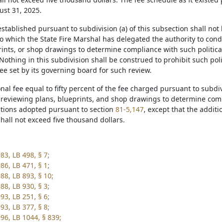
st 31, 2025.
established pursuant to subdivision (a) of this subsection shall not 
to which the State Fire Marshal has delegated the authority to co
ints, or shop drawings to determine compliance with such political
Nothing in this subdivision shall be construed to prohibit such pol
fee set by its governing board for such review.
onal fee equal to fifty percent of the fee charged pursuant to subdiv
 reviewing plans, blueprints, and shop drawings to determine comp
ations adopted pursuant to section
81-5,147
, except that the addit
hall not exceed five thousand dollars.
83, LB 498, § 7;
86, LB 471, § 1;
88, LB 893, § 10;
88, LB 930, § 3;
93, LB 251, § 6;
93, LB 377, § 8;
96, LB 1044, § 839;