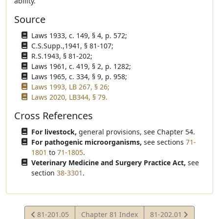
ability.
Source
Laws 1933, c. 149, § 4, p. 572;
C.S.Supp.,1941, § 81-107;
R.S.1943, § 81-202;
Laws 1961, c. 419, § 2, p. 1282;
Laws 1965, c. 334, § 9, p. 958;
Laws 1993, LB 267, § 26;
Laws 2020, LB344, § 79.
Cross References
For livestock,
general provisions, see Chapter 54.
For pathogenic microorganisms,
see sections
71-
1801
to
71-1805
.
Veterinary Medicine and Surgery Practice Act,
see
section
38-3301
.
View
View
81-201.05
Chapter 81 Index
81-202.01