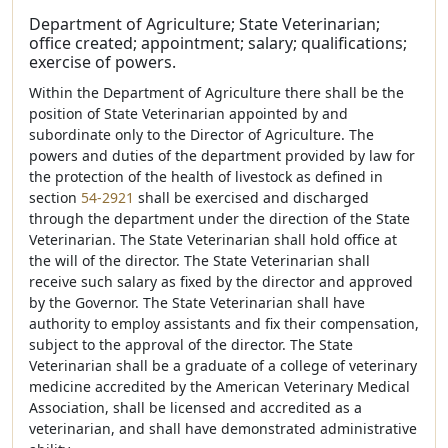
Department of Agriculture; State Veterinarian;
office created; appointment; salary; qualifications;
exercise of powers.
Within the Department of Agriculture there shall be the
position of State Veterinarian appointed by and
subordinate only to the Director of Agriculture. The
powers and duties of the department provided by law for
the protection of the health of livestock as defined in
section
54-2921
shall be exercised and discharged
through the department under the direction of the State
Veterinarian. The State Veterinarian shall hold office at
the will of the director. The State Veterinarian shall
receive such salary as fixed by the director and approved
by the Governor. The State Veterinarian shall have
authority to employ assistants and fix their compensation,
subject to the approval of the director. The State
Veterinarian shall be a graduate of a college of veterinary
medicine accredited by the American Veterinary Medical
Association, shall be licensed and accredited as a
veterinarian, and shall have demonstrated administrative