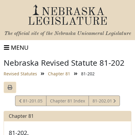
NEBRASKA
LEGISLATURE
The official site of the
Nebraska Unicameral Legislature
MENU
Nebraska Revised Statute 81-202
Revised Statutes
Chapter 81
81-202
View
View
81-201.05
Chapter 81 Index
81-202.01
Statute
Statute
Chapter 81
81-202.