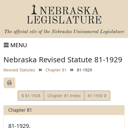
NEBRASKA
LEGISLATURE
The official site of the
Nebraska Unicameral Legislature
MENU
Nebraska Revised Statute 81-1929
Revised Statutes
Chapter 81
81-1929
View
View
81-1928
Chapter 81 Index
81-1930
Statute
Statute
Chapter 81
81-1929.