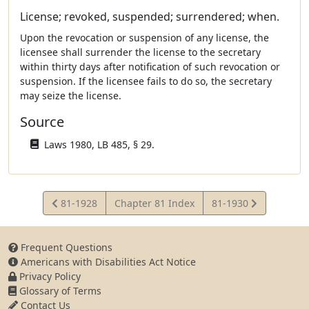
License; revoked, suspended; surrendered; when.
Upon the revocation or suspension of any license, the
licensee shall surrender the license to the secretary
within thirty days after notification of such revocation or
suspension. If the licensee fails to do so, the secretary
may seize the license.
Source
Laws 1980, LB 485, § 29.
View
View
81-1928
Chapter 81 Index
81-1930
Statute
Statute
Frequent Questions
Americans with Disabilities Act Notice
Privacy Policy
Glossary of Terms
Contact Us