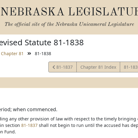
NEBRASKA LEGISLATU
The official site of the
Nebraska Unicameral Legislature
vised Statute 81-1838
Chapter 81
81-1838
View
View
81-1837
Chapter 81 Index
81-18
Statute
Statut
period; when commenced.
ng any other provision of law with respect to the timely bringing o
 in section
81-1837
shall not begin to run until the accused has dep
n Fund.