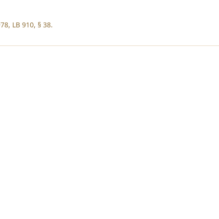
78, LB 910, § 38.