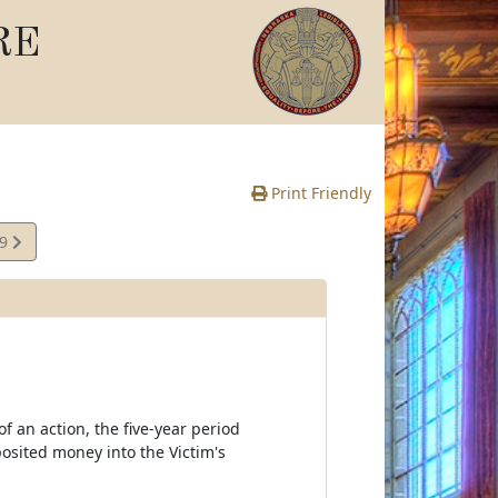
RE
Print Friendly
39
e
f an action, the five-year period
osited money into the Victim's