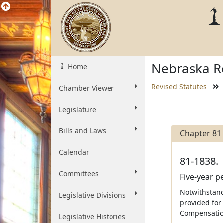
Nebraska Re
Home
Revised Statutes
Chamber Viewer
Legislature
Bills and Laws
Chapter 81
Calendar
81-1838.
Committees
Five-year 
Notwithstandi
Legislative Divisions
provided for
Compensatio
Legislative Histories