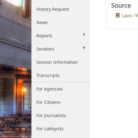
Source
History Request
Laws 19
News
Reports
Senators
Session Information
Transcripts
For Agencies
For Citizens
For Journalists
For Lobbyists