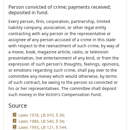
Person convicted of crime; payments received;
deposited in fund.
Every person, firm, corporation, partnership, limited
liability company, association, or other legal entity
contracting with any person or the representative or
assignee of any person accused of a crime in this state
with respect to the reenactment of such crime, by way of
a movie, book, magazine article, radio, or television
presentation, live entertainment of any kind, or from the
expression of such person's thoughts, feelings, opinions,
or emotions regarding such crime, shall pay over to the
committee any money which would otherwise, by terms
of such contract, be owing to the person so convicted or
his or her representatives. The committee shall deposit
such money in the Victim's Compensation Fund.
Source
Laws 1978, LB 910, § 36;
Laws 1986, LB 540, § 34;
Laws 1993, LB 121, § 544.