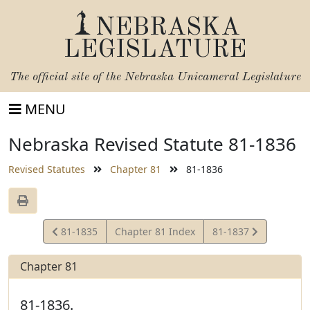
NEBRASKA
LEGISLATURE
The official site of the
Nebraska Unicameral Legislature
MENU
Nebraska Revised Statute 81-1836
Revised Statutes
Chapter 81
81-1836
View
View
81-1835
Chapter 81 Index
81-1837
Statute
Statute
Chapter 81
81-1836.