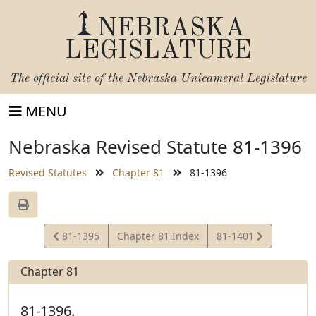
NEBRASKA
LEGISLATURE
The official site of the
Nebraska Unicameral Legislature
MENU
Nebraska Revised Statute 81-1396
Revised Statutes
Chapter 81
81-1396
View
View
81-1395
Chapter 81 Index
81-1401
Statute
Statute
Chapter 81
81-1396.