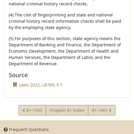
national criminal history record checks.
(4) The cost of fingerprinting and state and national
criminal history record information checks shall be paid
by the employing state agency.
(5) For purposes of this section, state agency means the
Department of Banking and Finance, the Department of
Economic Development, the Department of Health and
Human Services, the Department of Labor, and the
Department of Revenue.
Source
Laws 2022, LB769, § 1.
View
View
81-1395
Chapter 81 Index
81-1401
Statute
Statute
Frequent Questions