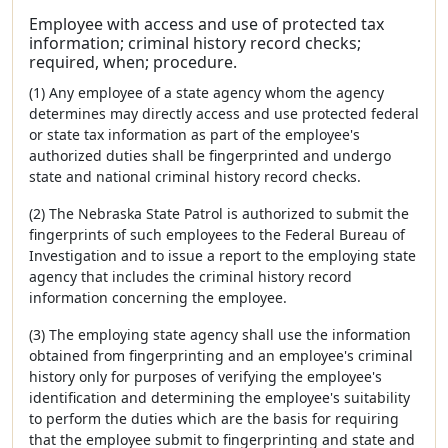
Employee with access and use of protected tax
information; criminal history record checks;
required, when; procedure.
(1) Any employee of a state agency whom the agency
determines may directly access and use protected federal
or state tax information as part of the employee's
authorized duties shall be fingerprinted and undergo
state and national criminal history record checks.
(2) The Nebraska State Patrol is authorized to submit the
fingerprints of such employees to the Federal Bureau of
Investigation and to issue a report to the employing state
agency that includes the criminal history record
information concerning the employee.
(3) The employing state agency shall use the information
obtained from fingerprinting and an employee's criminal
history only for purposes of verifying the employee's
identification and determining the employee's suitability
to perform the duties which are the basis for requiring
that the employee submit to fingerprinting and state and